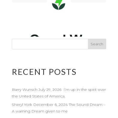
RECENT POSTS
Barry Wunsch July 29, 2026 I’m up in the spirit over
the United States of America.
Sheryl York December 6, 2024 The Sound Dream –
A warning Dream given to me