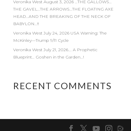
Veronika West August 3, 2026 …THE GALLOWS…
THE GAVEL…THE ARROWS…THE FLOATING AXE
HEAD…AND THE BREAKING OF THE NECK OF
BABYLON…!!
Veronika West July 24, 2026 USA Warning: The
McKinley—Trump 9/11 Cycle
Veronika West July 21, 2026…. A Prophetic
Blueprint… Goshen in the Garden…!
RECENT COMMENTS