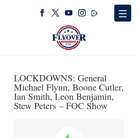
LOCKDOWNS: General
Michael Flynn, Boone Cutler,
Ian Smith, Leon Benjamin,
Stew Peters – FOC Show