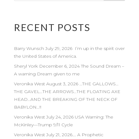
RECENT POSTS
Barry Wunsch July 29, 2026 I’m up in the spirit over
the United States of America.
Sheryl York December 6, 2024 The Sound Dream –
A warning Dream given to me
Veronika West August 3, 2026 …THE GALLOWS…
THE GAVEL…THE ARROWS…THE FLOATING AXE
HEAD…AND THE BREAKING OF THE NECK OF
BABYLON…!!
Veronika West July 24, 2026 USA Warning: The
McKinley—Trump 9/11 Cycle
Veronika West July 21, 2026…. A Prophetic