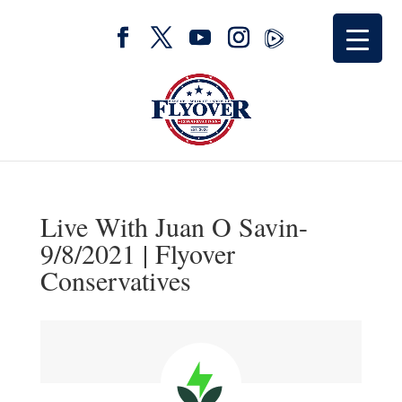
Live With Juan O Savin-
9/8/2021 | Flyover
Conservatives