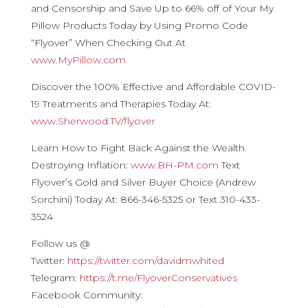
and Censorship and Save Up to 66% off of Your My
Pillow Products Today by Using Promo Code
“Flyover” When Checking Out At
www.MyPillow.com
Discover the 100% Effective and Affordable COVID-
19 Treatments and Therapies Today At:
www.Sherwood.TV/flyover
Learn How to Fight Back Against the Wealth
Destroying Inflation:
www.BH-PM.com
Text
Flyover’s Gold and Silver Buyer Choice (Andrew
Sorchini) Today At: 866-346-5325 or Text 310-433-
3524
Follow us @
Twitter:
https://twitter.com/davidmwhited
Telegram:
https://t.me/FlyoverConservatives
Facebook Community: