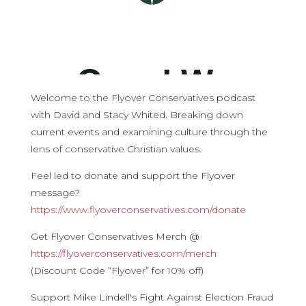
Welcome to the Flyover Conservatives podcast
with David and Stacy Whited. Breaking down
current events and examining culture through the
lens of conservative Christian values.
Feel led to donate and support the Flyover
message?
https://www.flyoverconservatives.com/donate
Get Flyover Conservatives Merch @
https://flyoverconservatives.com/merch
(Discount Code “Flyover” for 10% off)
Support Mike Lindell's Fight Against Election Fraud