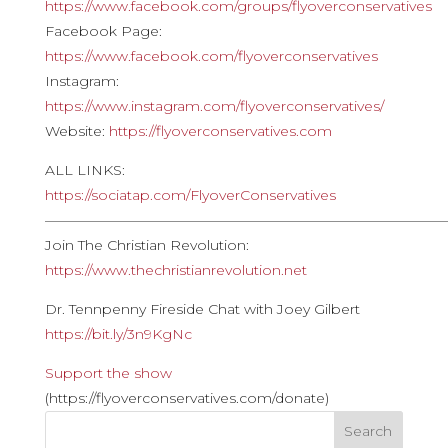
https://www.facebook.com/groups/flyoverconservatives
Facebook Page:
https://www.facebook.com/flyoverconservatives
Instagram:
https://www.instagram.com/flyoverconservatives/
Website:
https://flyoverconservatives.com
ALL LINKS:
https://sociatap.com/FlyoverConservatives
————————————————————————————
Join The Christian Revolution:
https://www.thechristianrevolution.net
Dr. Tennpenny Fireside Chat with Joey Gilbert
https://bit.ly/3n9KgNc
Support the show
(https://flyoverconservatives.com/donate)