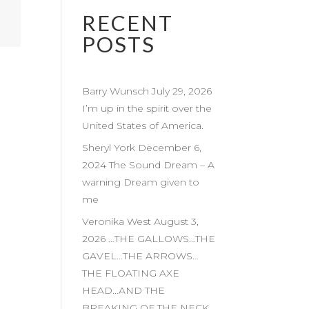
RECENT
POSTS
Barry Wunsch July 29, 2026
I’m up in the spirit over the
United States of America.
Sheryl York December 6,
2024 The Sound Dream – A
warning Dream given to
me
Veronika West August 3,
2026 …THE GALLOWS…THE
GAVEL…THE ARROWS…
THE FLOATING AXE
HEAD…AND THE
BREAKING OF THE NECK