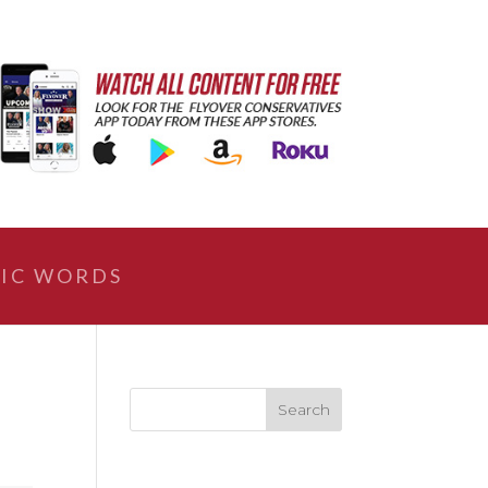
IC WORDS