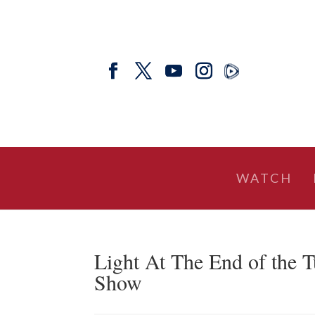
WATCH
Light At The End of the T
Show