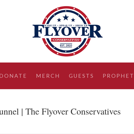
DONATE
MERCH
GUESTS
PROPHET
unnel | The Flyover Conservatives