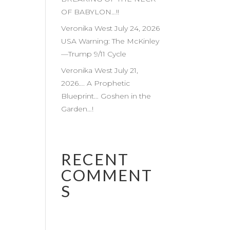
OF BABYLON…!!
Veronika West July 24, 2026
USA Warning: The McKinley
—Trump 9/11 Cycle
Veronika West July 21,
2026…. A Prophetic
Blueprint… Goshen in the
Garden…!
RECENT
COMMENT
S