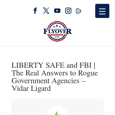
LIBERTY SAFE and FBI |
The Real Answers to Rogue
Government Agencies –
Vidar Ligard