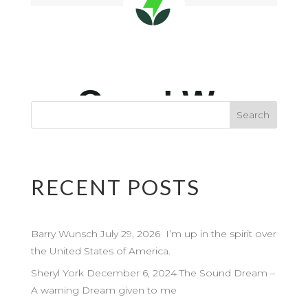
RECENT POSTS
Barry Wunsch July 29, 2026 I’m up in the spirit over
the United States of America.
Sheryl York December 6, 2024 The Sound Dream –
A warning Dream given to me