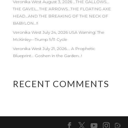
Veronika West August 3, 2026 …THE GALLOWS…
THE GAVEL…THE ARROWS…THE FLOATING AXE
HEAD…AND THE BREAKING OF THE NECK OF
BABYLON…!!
Veronika West July 24, 2026 USA Warning: The
McKinley—Trump 9/11 Cycle
Veronika West July 21, 2026…. A Prophetic
Blueprint… Goshen in the Garden…!
RECENT COMMENTS