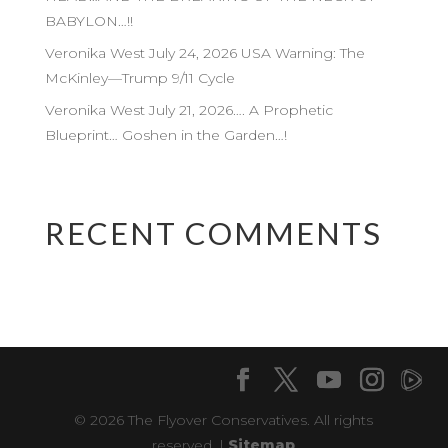
BABYLON…!!
Veronika West July 24, 2026 USA Warning: The
McKinley—Trump 9/11 Cycle
Veronika West July 21, 2026…. A Prophetic
Blueprint… Goshen in the Garden…!
RECENT COMMENTS
© 2026 The Flyover Conservatives. All rights
reserved. |
Sitemap