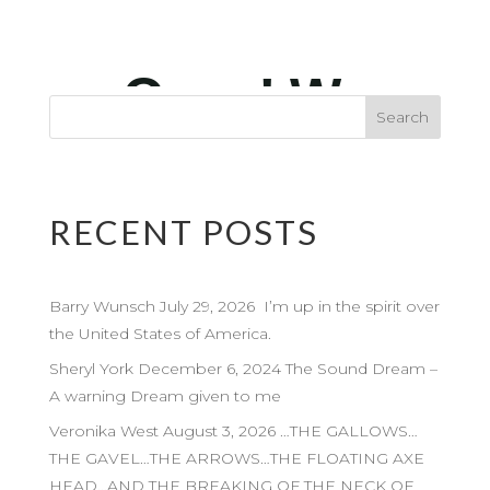
RECENT POSTS
Barry Wunsch July 29, 2026 I’m up in the spirit over
the United States of America.
Sheryl York December 6, 2024 The Sound Dream –
A warning Dream given to me
Veronika West August 3, 2026 …THE GALLOWS…
THE GAVEL…THE ARROWS…THE FLOATING AXE
HEAD…AND THE BREAKING OF THE NECK OF