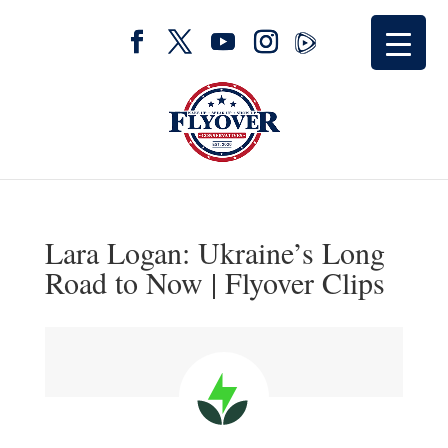
Lara Logan: Ukraine’s Long
Road to Now | Flyover Clips