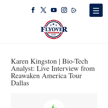
Karen Kingston | Bio-Tech
Analyst: Live Interview from
Reawaken America Tour
Dallas