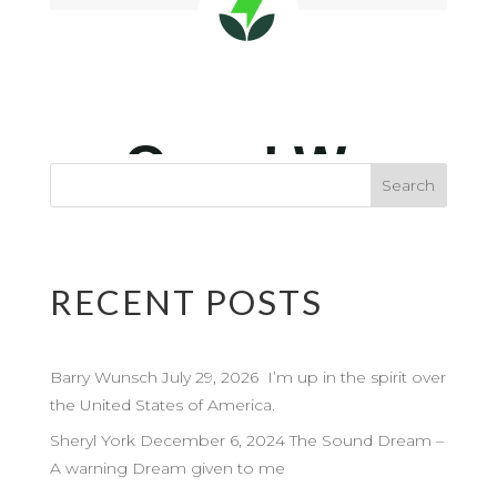
RECENT POSTS
Barry Wunsch July 29, 2026 I’m up in the spirit over
the United States of America.
Sheryl York December 6, 2024 The Sound Dream –
A warning Dream given to me