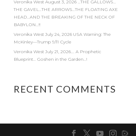
Veronika West August 3, 2026 …THE GALLOWS…
THE GAVEL…THE ARROWS…THE FLOATING AXE
HEAD…AND THE BREAKING OF THE NECK OF
BABYLON…!!
Veronika West July 24, 2026 USA Warning: The
McKinley—Trump 9/11 Cycle
Veronika West July 21, 2026…. A Prophetic
Blueprint… Goshen in the Garden…!
RECENT COMMENTS