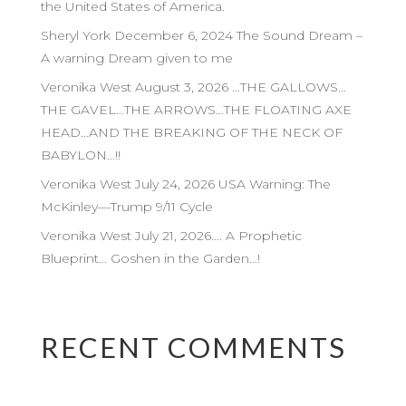
the United States of America.
Sheryl York December 6, 2024 The Sound Dream –
A warning Dream given to me
Veronika West August 3, 2026 …THE GALLOWS…
THE GAVEL…THE ARROWS…THE FLOATING AXE
HEAD…AND THE BREAKING OF THE NECK OF
BABYLON…!!
Veronika West July 24, 2026 USA Warning: The
McKinley—Trump 9/11 Cycle
Veronika West July 21, 2026…. A Prophetic
Blueprint… Goshen in the Garden…!
RECENT COMMENTS