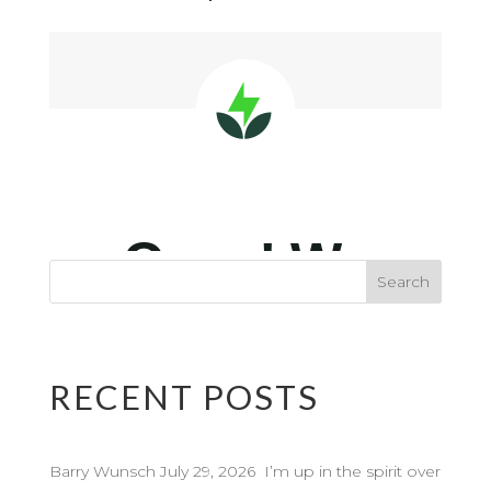
RECENT POSTS
Barry Wunsch July 29, 2026 I’m up in the spirit over