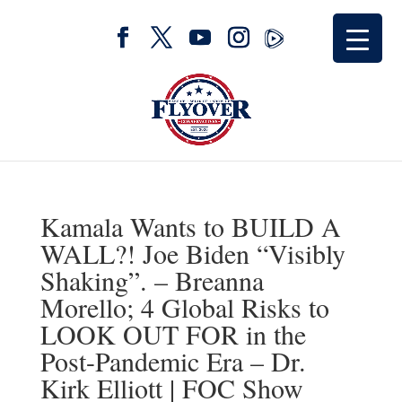
Kamala Wants to BUILD A
WALL?! Joe Biden “Visibly
Shaking”. – Breanna
Morello; 4 Global Risks to
LOOK OUT FOR in the
Post-Pandemic Era – Dr.
Kirk Elliott | FOC Show