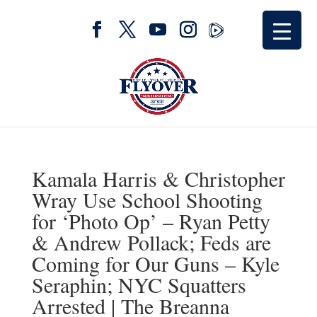
Kamala Harris & Christopher
Wray Use School Shooting
for ‘Photo Op’ – Ryan Petty
& Andrew Pollack; Feds are
Coming for Our Guns – Kyle
Seraphin; NYC Squatters
Arrested | The Breanna