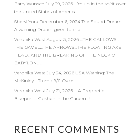
Barry Wunsch July 29, 2026 I’m up in the spirit over
the United States of America.
Sheryl York December 6, 2024 The Sound Dream –
A warning Dream given to me
Veronika West August 3, 2026 …THE GALLOWS…
THE GAVEL…THE ARROWS…THE FLOATING AXE
HEAD…AND THE BREAKING OF THE NECK OF
BABYLON…!!
Veronika West July 24, 2026 USA Warning: The
McKinley—Trump 9/11 Cycle
Veronika West July 21, 2026…. A Prophetic
Blueprint… Goshen in the Garden…!
RECENT COMMENTS