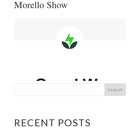
Morello Show
RECENT POSTS