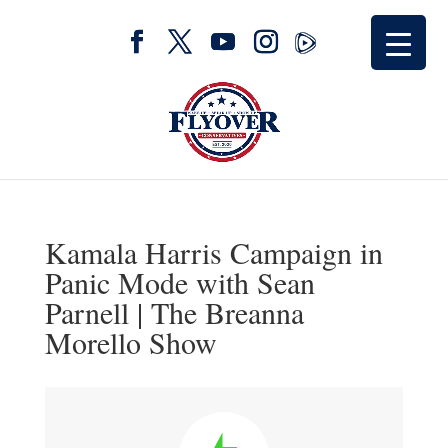
Kamala Harris Campaign in
Panic Mode with Sean
Parnell | The Breanna
Morello Show