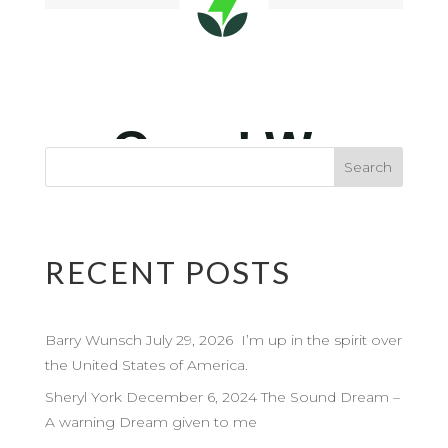
RECENT POSTS
Barry Wunsch July 29, 2026 I’m up in the spirit over
the United States of America.
Sheryl York December 6, 2024 The Sound Dream –
A warning Dream given to me