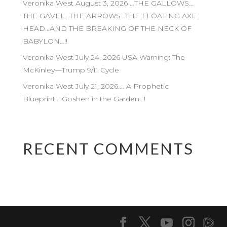
Veronika West August 3, 2026 …THE GALLOWS…
THE GAVEL…THE ARROWS…THE FLOATING AXE
HEAD…AND THE BREAKING OF THE NECK OF
BABYLON…!!
Veronika West July 24, 2026 USA Warning: The
McKinley—Trump 9/11 Cycle
Veronika West July 21, 2026…. A Prophetic
Blueprint… Goshen in the Garden…!
RECENT COMMENTS