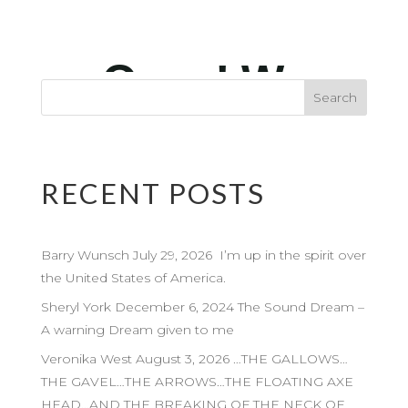
RECENT POSTS
Barry Wunsch July 29, 2026 I’m up in the spirit over
the United States of America.
Sheryl York December 6, 2024 The Sound Dream –
A warning Dream given to me
Veronika West August 3, 2026 …THE GALLOWS…
THE GAVEL…THE ARROWS…THE FLOATING AXE
HEAD…AND THE BREAKING OF THE NECK OF