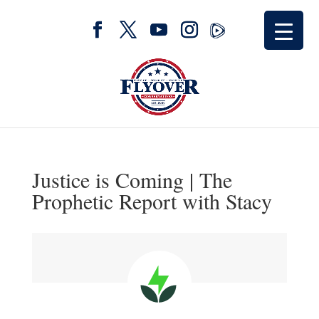
Justice is Coming | The
Prophetic Report with Stacy