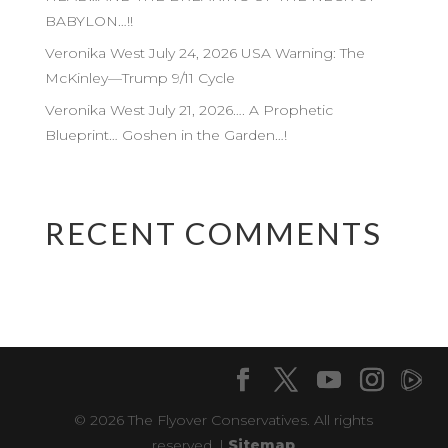
BABYLON…!!
Veronika West July 24, 2026 USA Warning: The
McKinley—Trump 9/11 Cycle
Veronika West July 21, 2026…. A Prophetic
Blueprint… Goshen in the Garden…!
RECENT COMMENTS
© 2026 The Flyover Conservatives. All rights
reserved. |
Sitemap