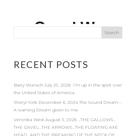
RECENT POSTS
Barry Wunsch July 29, 2026 I’m up in the spirit over
the United States of America.
Sheryl York December 6, 2024 The Sound Dream –
A warning Dream given to me
Veronika West August 3, 2026 …THE GALLOWS…
THE GAVEL…THE ARROWS…THE FLOATING AXE
HEAD…AND THE BREAKING OF THE NECK OF