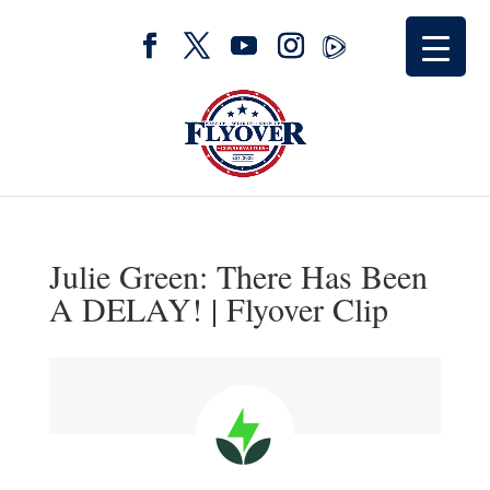
Julie Green: There Has Been
A DELAY! | Flyover Clip