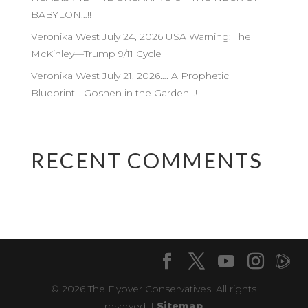
BABYLON…!!
Veronika West July 24, 2026 USA Warning: The
McKinley—Trump 9/11 Cycle
Veronika West July 21, 2026…. A Prophetic
Blueprint… Goshen in the Garden…!
RECENT COMMENTS
© 2026 The Flyover Conservatives. All rights
reserved. |
Sitemap