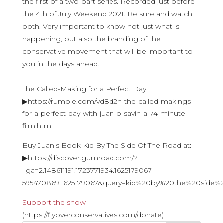
the first of a two-part series. Recorded just before
the 4th of July Weekend 2021. Be sure and watch
both. Very important to know not just what is
happening, but also the branding of the
conservative movement that will be important to
you in the days ahead.
————————————————————————————
The Called-Making for a Perfect Day
▶https://rumble.com/vd8d2h-the-called-makings-
for-a-perfect-day-with-juan-o-savin-a-74-minute-
film.html
Buy Juan's Book Kid By The Side Of The Road at:
▶https://discover.gumroad.com/?
_ga=2.148611191.1723771934.1625179067-
595470869.1625179067&query=kid%20by%20the%20side
Support the show
(https://flyoverconservatives.com/donate)