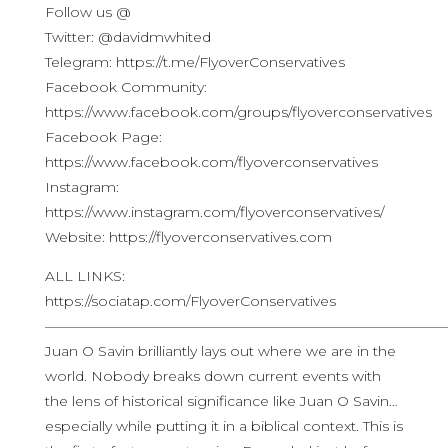
Follow us @
Twitter: @davidmwhited
Telegram: https://t.me/FlyoverConservatives
Facebook Community:
https://www.facebook.com/groups/flyoverconservatives
Facebook Page:
https://www.facebook.com/flyoverconservatives
Instagram:
https://www.instagram.com/flyoverconservatives/
Website: https://flyoverconservatives.com
ALL LINKS:
https://sociatap.com/FlyoverConservatives
————————————————————————————
Juan O Savin brilliantly lays out where we are in the
world. Nobody breaks down current events with
the lens of historical significance like Juan O Savin…
especially while putting it in a biblical context. This is