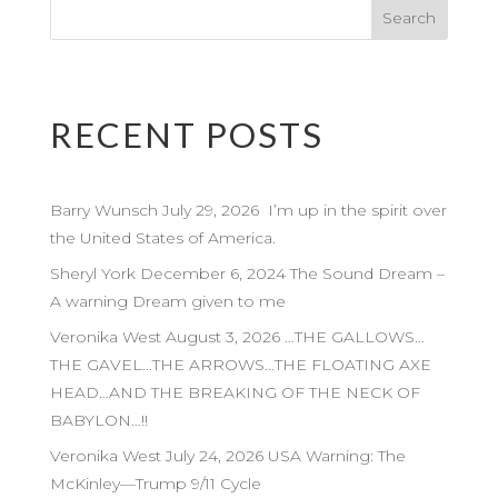
RECENT POSTS
Barry Wunsch July 29, 2026 I’m up in the spirit over
the United States of America.
Sheryl York December 6, 2024 The Sound Dream –
A warning Dream given to me
Veronika West August 3, 2026 …THE GALLOWS…
THE GAVEL…THE ARROWS…THE FLOATING AXE
HEAD…AND THE BREAKING OF THE NECK OF
BABYLON…!!
Veronika West July 24, 2026 USA Warning: The
McKinley—Trump 9/11 Cycle