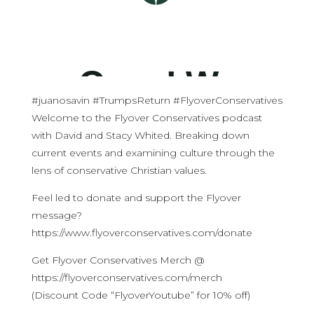
#juanosavin #TrumpsReturn #FlyoverConservatives
Welcome to the Flyover Conservatives podcast
with David and Stacy Whited. Breaking down
current events and examining culture through the
lens of conservative Christian values.
Feel led to donate and support the Flyover
message?
https://www.flyoverconservatives.com/donate
Get Flyover Conservatives Merch @
https://flyoverconservatives.com/merch
(Discount Code “FlyoverYoutube” for 10% off)