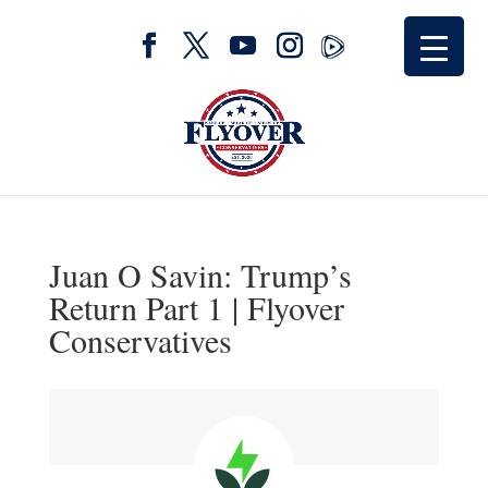
Juan O Savin: Trump’s
Return Part 1 | Flyover
Conservatives