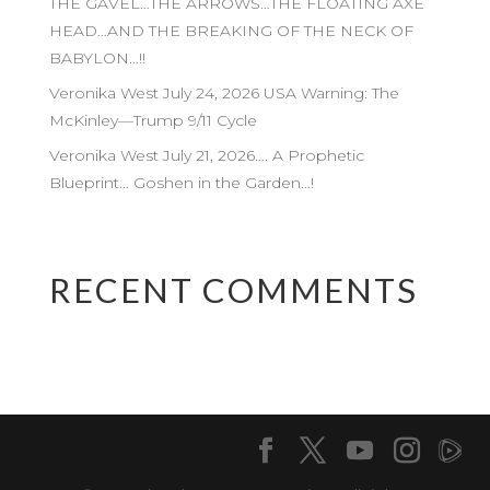
THE GAVEL…THE ARROWS…THE FLOATING AXE
HEAD…AND THE BREAKING OF THE NECK OF
BABYLON…!!
Veronika West July 24, 2026 USA Warning: The
McKinley—Trump 9/11 Cycle
Veronika West July 21, 2026…. A Prophetic
Blueprint… Goshen in the Garden…!
RECENT COMMENTS