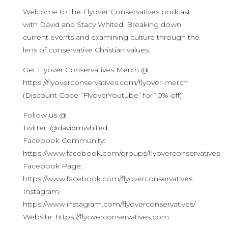
Welcome to the Flyover Conservatives podcast
with David and Stacy Whited. Breaking down
current events and examining culture through the
lens of conservative Christian values.
Get Flyover Conservatives Merch @
https://flyoverconservatives.com/flyover-merch
(Discount Code “FlyoverYoutube” for 10% off)
Follow us @
Twitter: @davidmwhited
Facebook Community:
https://www.facebook.com/groups/flyoverconservatives
Facebook Page:
https://www.facebook.com/flyoverconservatives
Instagram:
https://www.instagram.com/flyoverconservatives/
Website: https://flyoverconservatives.com