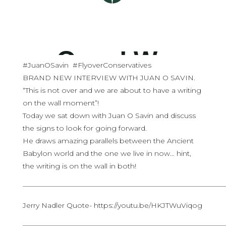
#JuanOSavin #FlyoverConservatives
BRAND NEW INTERVIEW WITH JUAN O SAVIN.
“This is not over and we are about to have a writing
on the wall moment”!
Today we sat down with Juan O Savin and discuss
the signs to look for going forward.
He draws amazing parallels between the Ancient
Babylon world and the one we live in now… hint,
the writing is on the wall in both!
————————————————————————————
Jerry Nadler Quote- https://youtu.be/HKJTWuViqog
————————————————————————————