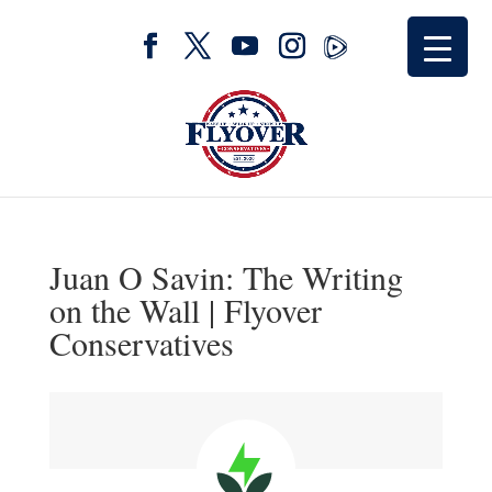
Juan O Savin: The Writing
on the Wall | Flyover
Conservatives