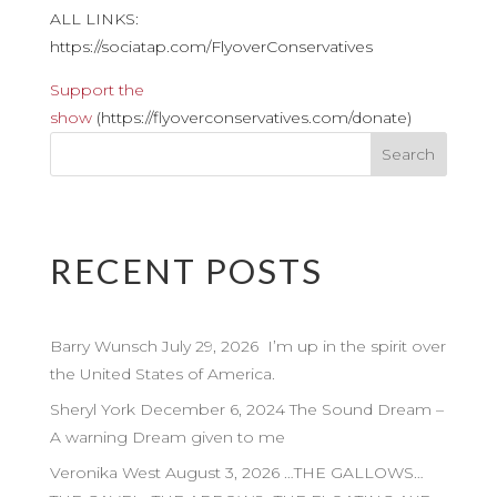
ALL LINKS:
https://sociatap.com/FlyoverConservatives
Support the
show
(https://flyoverconservatives.com/donate)
RECENT POSTS
Barry Wunsch July 29, 2026 I’m up in the spirit over
the United States of America.
Sheryl York December 6, 2024 The Sound Dream –
A warning Dream given to me
Veronika West August 3, 2026 …THE GALLOWS…