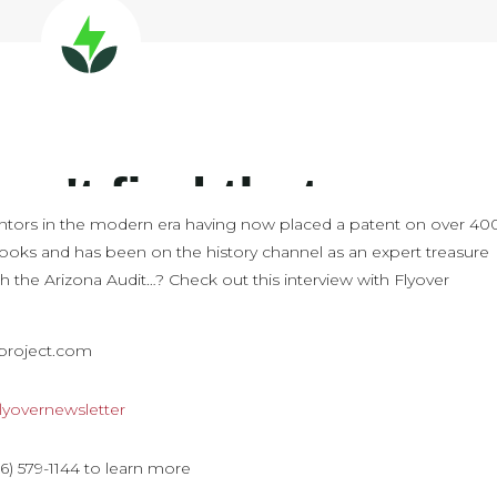
nventors in the modern era having now placed a patent on over 40
 books and has been on the history channel as an expert treasure
th the Arizona Audit…? Check out this interview with Flyover
aproject.com
y/flyovernewsletter
) 579-1144 to learn more