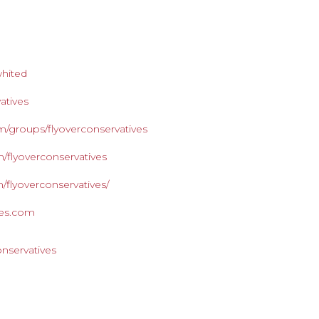
whited
atives
/groups/flyoverconservatives
/flyoverconservatives
/flyoverconservatives/
ives.com
onservatives