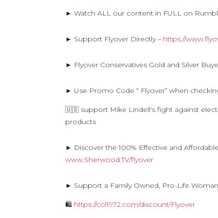
► Watch ALL our content in FULL on Rumb
► Support Flyover Directly –
https://www.fly
► Flyover Conservatives Gold and Silver Buye
► Use Promo Code “ Flyover” when checkin
🇺🇸 support Mike Lindell's fight against ele
products
► Discover the 100% Effective and Affordabl
www.Sherwood.TV/flyover
► Support a Family Owned, Pro-Life Woma
🛍
https://col1972.com/discount/Flyover