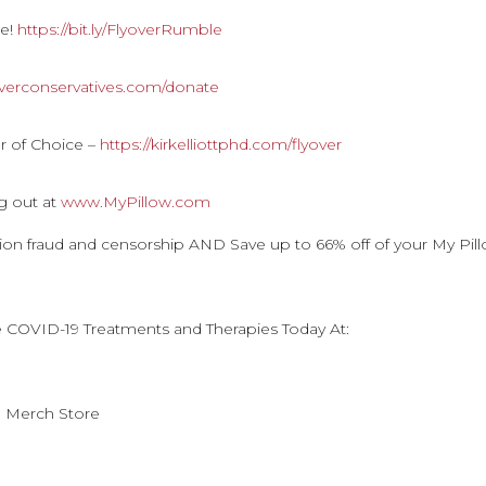
le!
https://bit.ly/FlyoverRumble
overconservatives.com/donate
r of Choice –
https://kirkelliottphd.com/flyover
g out at
www.MyPillow.com
ction fraud and censorship AND Save up to 66% off of your My Pil
e COVID-19 Treatments and Therapies Today At:
n Merch Store