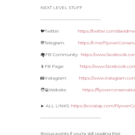
NEXT LEVEL STUFF
——————————————-
🐦Twitter:
https://twitter.com/davidm
💬Telegram:
https://t.me/FlyoverConserv
🏘FB Community:
https://www.facebook.com
📱FB Page:
https://www.facebook.com
📸Instagram:
https://www.instagram.com
🧑‍💻Website:
https://flyoverconservat
► ALL LINKS:
https://sociatap.com/FlyoverC
——————————————-
Bonus points if you're still reading this!