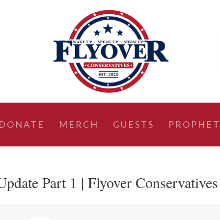
DONATE
MERCH
GUESTS
PROPHET
Update Part 1 | Flyover Conservatives