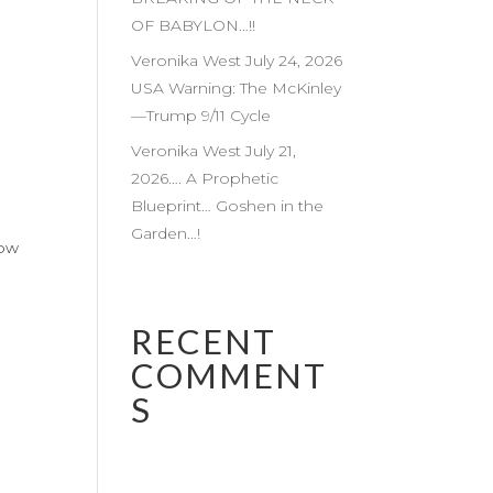
OF BABYLON…!!
Veronika West July 24, 2026
USA Warning: The McKinley
—Trump 9/11 Cycle
Veronika West July 21,
2026…. A Prophetic
Blueprint… Goshen in the
Garden…!
low
RECENT
COMMENT
S