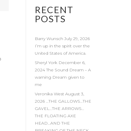
RECENT
POSTS
Barry Wunsch July 29, 2026
I’m up in the spirit over the
United States of America.
0
Sheryl York December 6,
2024 The Sound Dream – A
warning Dream given to
me
Veronika West August 3,
2026 …THE GALLOWS…THE
GAVEL…THE ARROWS…
THE FLOATING AXE
HEAD…AND THE
BREAKING OF THE NECK