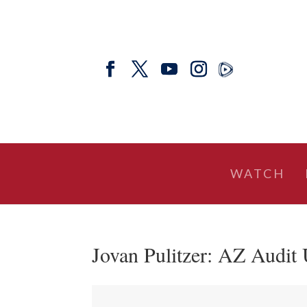
WATCH
Jovan Pulitzer: AZ Audit 