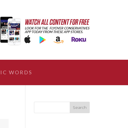
IC WORDS