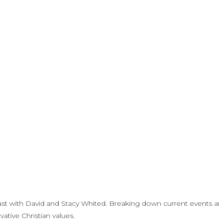
st with David and Stacy Whited. Breaking down current events 
ative Christian values.