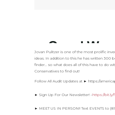
Jovan Pulitzer is one of the most prolific i
ideas. In addition to this he has written 300
finder… so what does all of this have to do wi
Conservatives to find out!
Follow All Audit Updates at ► https://americ
► Sign Up For Our Newsletter! –
https://bit.l
► MEET US IN PERSON!! Text EVENTS to (816