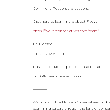
Comment: Readers are Leaders!
Click here to learn more about Flyover:
https://flyoverconservatives.com/team/
Be Blessed!
– The Flyover Team
Business or Media, please contact us at:
info@flyoverconservatives.com
————
Welcome to the Flyover Conservatives podca
examining culture through the lens of conserv