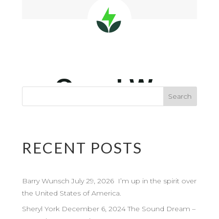
RECENT POSTS
Barry Wunsch July 29, 2026 I’m up in the spirit over
the United States of America.
Sheryl York December 6, 2024 The Sound Dream –