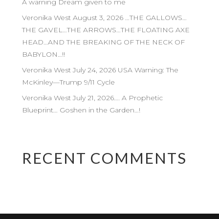
A warning Dream given to me
Veronika West August 3, 2026 …THE GALLOWS…
THE GAVEL…THE ARROWS…THE FLOATING AXE
HEAD…AND THE BREAKING OF THE NECK OF
BABYLON…!!
Veronika West July 24, 2026 USA Warning: The
McKinley—Trump 9/11 Cycle
Veronika West July 21, 2026…. A Prophetic
Blueprint… Goshen in the Garden…!
RECENT COMMENTS