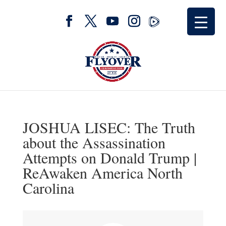
JOSHUA LISEC: The Truth
about the Assassination
Attempts on Donald Trump |
ReAwaken America North
Carolina