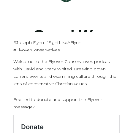
#Joseph Flynn #FightLikeAFlynn
#FlyoverConservatives
Welcome to the Flyover Conservatives podcast
with David and Stacy Whited. Breaking down
current events and examining culture through the
lens of conservative Christian values.
Feel led to donate and support the Flyover
message?