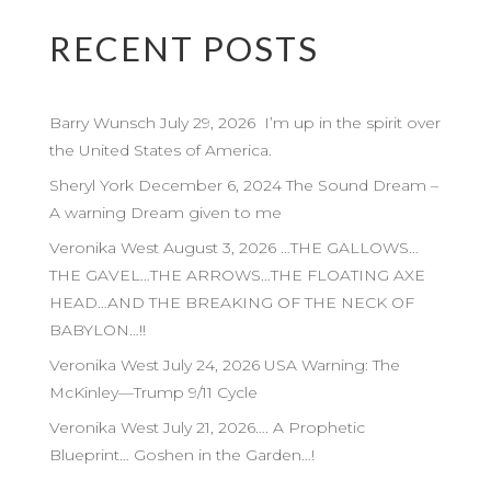
RECENT POSTS
Barry Wunsch July 29, 2026 I’m up in the spirit over
the United States of America.
Sheryl York December 6, 2024 The Sound Dream –
A warning Dream given to me
Veronika West August 3, 2026 …THE GALLOWS…
THE GAVEL…THE ARROWS…THE FLOATING AXE
HEAD…AND THE BREAKING OF THE NECK OF
BABYLON…!!
Veronika West July 24, 2026 USA Warning: The
McKinley—Trump 9/11 Cycle
Veronika West July 21, 2026…. A Prophetic
Blueprint… Goshen in the Garden…!