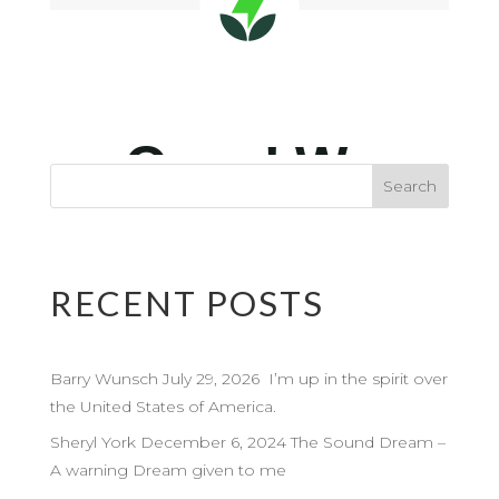
RECENT POSTS
Barry Wunsch July 29, 2026 I’m up in the spirit over
the United States of America.
Sheryl York December 6, 2024 The Sound Dream –
A warning Dream given to me