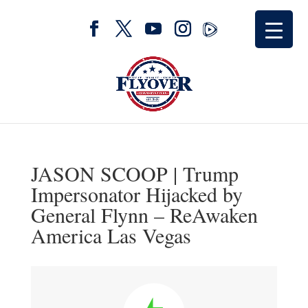
JASON SCOOP | Trump
Impersonator Hijacked by
General Flynn – ReAwaken
America Las Vegas