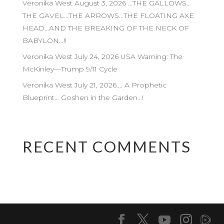
Veronika West August 3, 2026 …THE GALLOWS…
THE GAVEL…THE ARROWS…THE FLOATING AXE
HEAD…AND THE BREAKING OF THE NECK OF
BABYLON…!!
Veronika West July 24, 2026 USA Warning: The
McKinley—Trump 9/11 Cycle
Veronika West July 21, 2026…. A Prophetic
Blueprint… Goshen in the Garden…!
RECENT COMMENTS