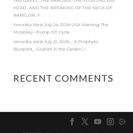
THE GAVEL…THE ARROWS…THE FLOATING AXE
HEAD…AND THE BREAKING OF THE NECK OF
BABYLON…!!
Veronika West July 24, 2026 USA Warning: The
McKinley—Trump 9/11 Cycle
Veronika West July 21, 2026…. A Prophetic
Blueprint… Goshen in the Garden…!
RECENT COMMENTS