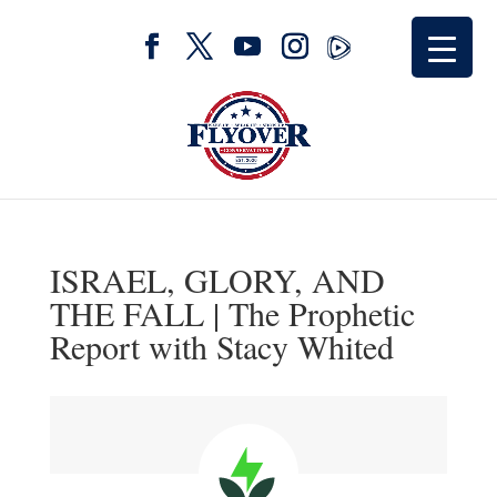
ISRAEL, GLORY, AND
THE FALL | The Prophetic
Report with Stacy Whited