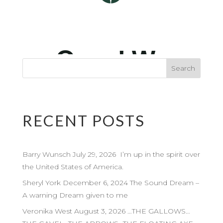
RECENT POSTS
Barry Wunsch July 29, 2026 I’m up in the spirit over
the United States of America.
Sheryl York December 6, 2024 The Sound Dream –
A warning Dream given to me
Veronika West August 3, 2026 …THE GALLOWS…