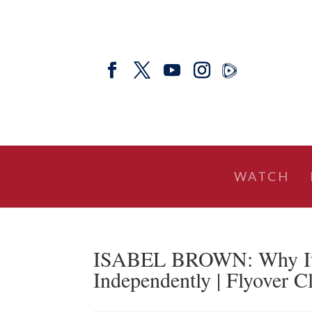
WATCH
ISABEL BROWN: Why It’
Independently | Flyover C