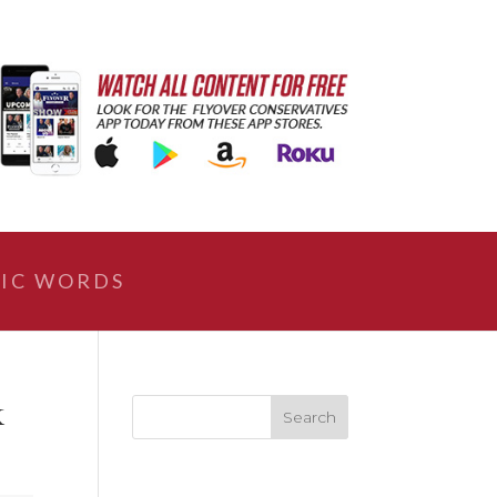
IC WORDS
k