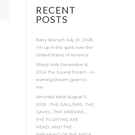
RECENT
POSTS
Barry Wunsch July 29, 2026
I’m up in the spirit over the
United States of America.
Sheryl York December 6,
2024 The Sound Dream – A
warning Dream given to
me
Veronika West August 3,
2026 …THE GALLOWS…THE
GAVEL…THE ARROWS…
THE FLOATING AXE
HEAD…AND THE
BREAKING OF THE NECK