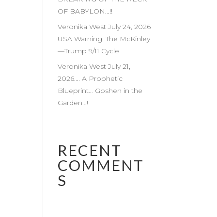
OF BABYLON…!!
Veronika West July 24, 2026
USA Warning: The McKinley
—Trump 9/11 Cycle
Veronika West July 21,
2026…. A Prophetic
Blueprint… Goshen in the
Garden…!
RECENT
COMMENT
S