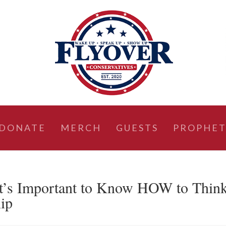
DONATE
MERCH
GUESTS
PROPHET
s Important to Know HOW to Thin
lip