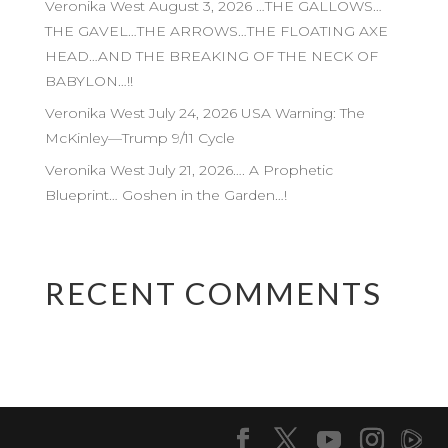
Veronika West August 3, 2026 …THE GALLOWS…
THE GAVEL…THE ARROWS…THE FLOATING AXE
HEAD…AND THE BREAKING OF THE NECK OF
BABYLON…!!
Veronika West July 24, 2026 USA Warning: The
McKinley—Trump 9/11 Cycle
Veronika West July 21, 2026…. A Prophetic
Blueprint… Goshen in the Garden…!
RECENT COMMENTS