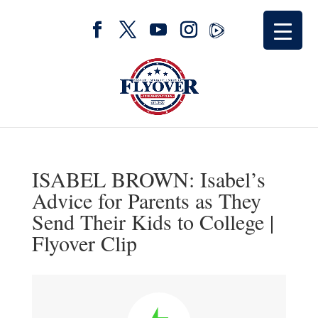
ISABEL BROWN: Isabel’s
Advice for Parents as They
Send Their Kids to College |
Flyover Clip