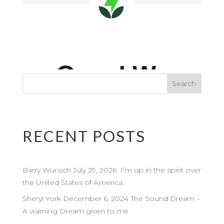
RECENT POSTS
Barry Wunsch July 29, 2026 I’m up in the spirit over
the United States of America.
Sheryl York December 6, 2024 The Sound Dream –
A warning Dream given to me