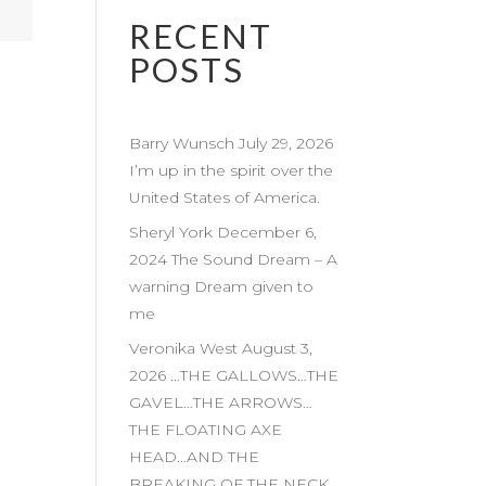
RECENT
POSTS
Barry Wunsch July 29, 2026
I’m up in the spirit over the
United States of America.
Sheryl York December 6,
2024 The Sound Dream – A
warning Dream given to
me
Veronika West August 3,
2026 …THE GALLOWS…THE
GAVEL…THE ARROWS…
THE FLOATING AXE
HEAD…AND THE
BREAKING OF THE NECK