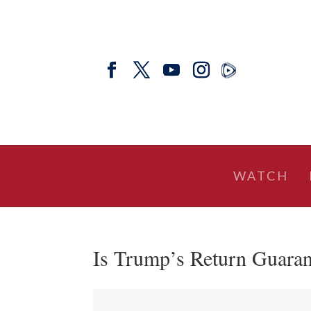
WATCH
Is Trump’s Return Guaran