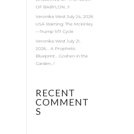
OF BABYLON…!!
Veronika West July 24, 2026
USA Warning: The McKinley
—Trump 9/11 Cycle
Veronika West July 21,
2026…. A Prophetic
Blueprint… Goshen in the
Garden…!
RECENT
COMMENT
S