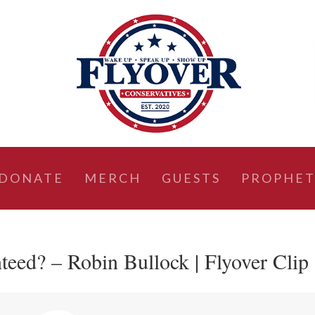
DONATE
MERCH
GUESTS
PROPHET
teed? – Robin Bullock | Flyover Clip