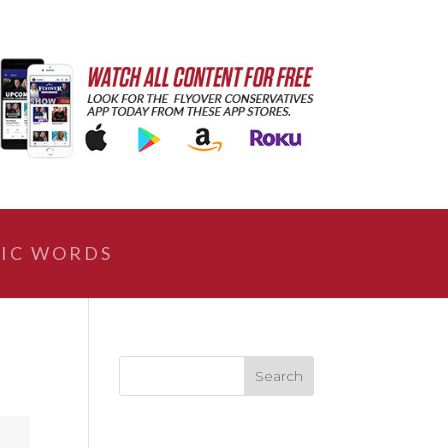
IC WORDS