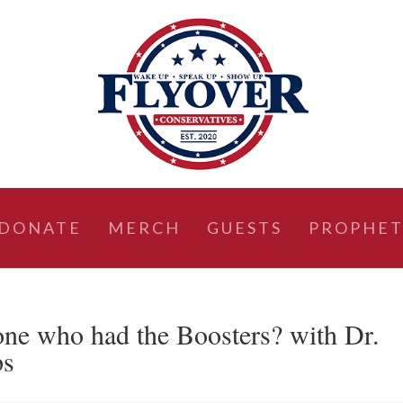
DONATE
MERCH
GUESTS
PROPHET
ne who had the Boosters? with Dr.
ps