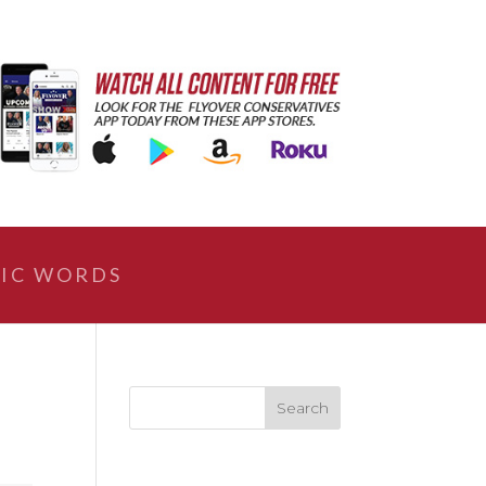
IC WORDS