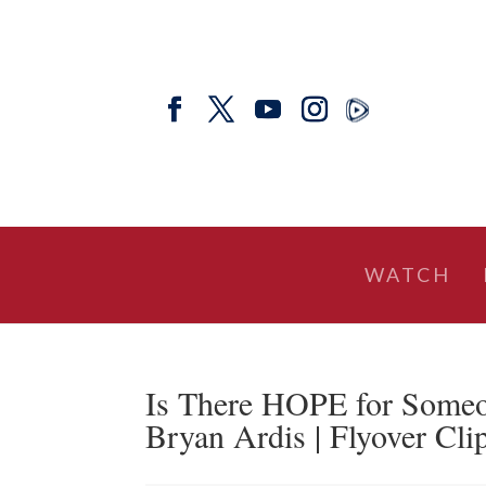
WATCH
Is There HOPE for Someo
Bryan Ardis | Flyover Cli