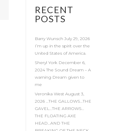
RECENT
POSTS
Barry Wunsch July 29, 2026
I’m up in the spirit over the
United States of America.
Sheryl York December 6,
2024 The Sound Dream – A
warning Dream given to
me
Veronika West August 3,
2026 …THE GALLOWS…THE
GAVEL…THE ARROWS…
THE FLOATING AXE
HEAD…AND THE
BREAKING OF THE NECK