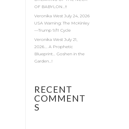
OF BABYLON…!!
Veronika West July 24, 2026
USA Warning: The McKinley
—Trump 9/11 Cycle
Veronika West July 21,
2026…. A Prophetic
Blueprint… Goshen in the
Garden…!
RECENT
COMMENT
S