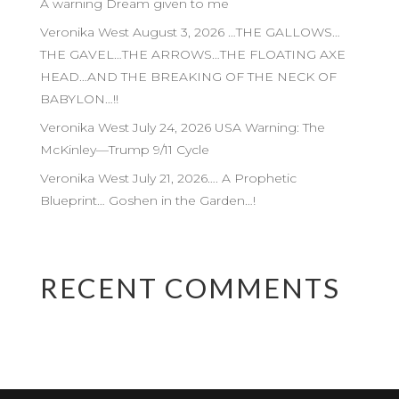
A warning Dream given to me
Veronika West August 3, 2026 …THE GALLOWS…
THE GAVEL…THE ARROWS…THE FLOATING AXE
HEAD…AND THE BREAKING OF THE NECK OF
BABYLON…!!
Veronika West July 24, 2026 USA Warning: The
McKinley—Trump 9/11 Cycle
Veronika West July 21, 2026…. A Prophetic
Blueprint… Goshen in the Garden…!
RECENT COMMENTS