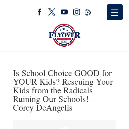
Is School Choice GOOD for
YOUR Kids? Rescuing Your
Kids from the Radicals
Ruining Our Schools! –
Corey DeAngelis