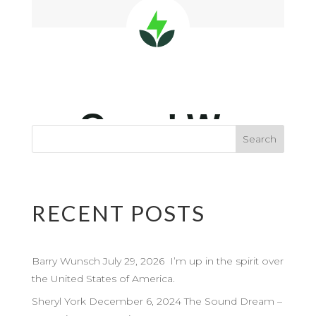
RECENT POSTS
Barry Wunsch July 29, 2026 I’m up in the spirit over
the United States of America.
Sheryl York December 6, 2024 The Sound Dream –