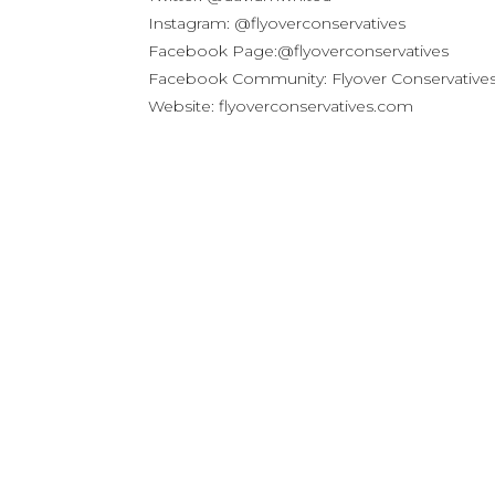
Instagram: @flyoverconservatives
Facebook Page:@flyoverconservatives
Facebook Community: Flyover Conservativ
Website: flyoverconservatives.com