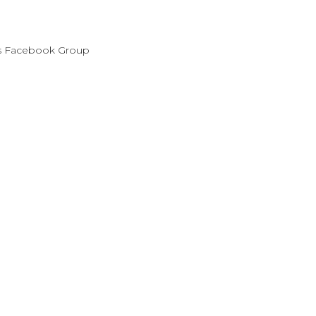
es Facebook Group