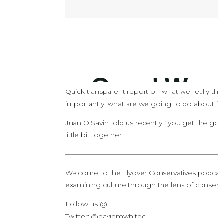
Quick transparent report on what we really t
importantly, what are we going to do about i
Juan O Savin told us recently, “you get the go
little bit together.
——————————————————————
Welcome to the Flyover Conservatives podca
examining culture through the lens of conserv
Follow us @
Twitter: @davidmwhited