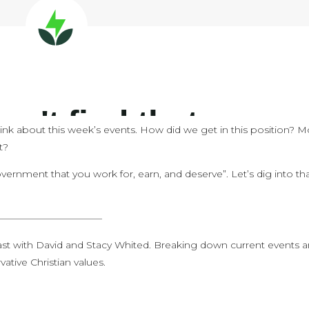
hink about this week’s events. How did we get in this position? M
t?
vernment that you work for, earn, and deserve”. Let’s dig into th
———————————
st with David and Stacy Whited. Breaking down current events 
ative Christian values.