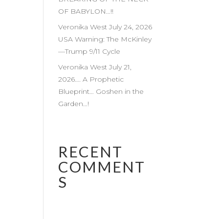
OF BABYLON…!!
Veronika West July 24, 2026
USA Warning: The McKinley
—Trump 9/11 Cycle
Veronika West July 21,
2026…. A Prophetic
Blueprint… Goshen in the
Garden…!
RECENT
COMMENT
S