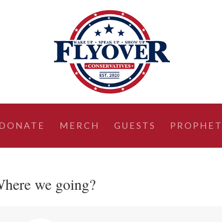
DONATE
MERCH
GUESTS
PROPHET
 Where we going?