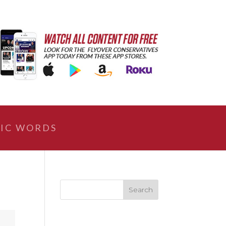
IC WORDS