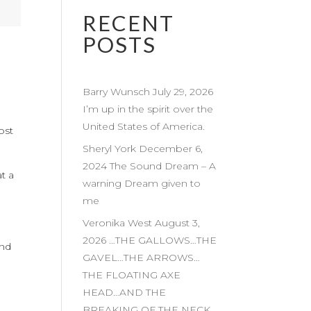
RECENT
POSTS
Barry Wunsch July 29, 2026
I’m up in the spirit over the
United States of America.
ost
Sheryl York December 6,
2024 The Sound Dream – A
at a
warning Dream given to
me
Veronika West August 3,
2026 …THE GALLOWS…THE
and
GAVEL…THE ARROWS…
THE FLOATING AXE
HEAD…AND THE
BREAKING OF THE NECK