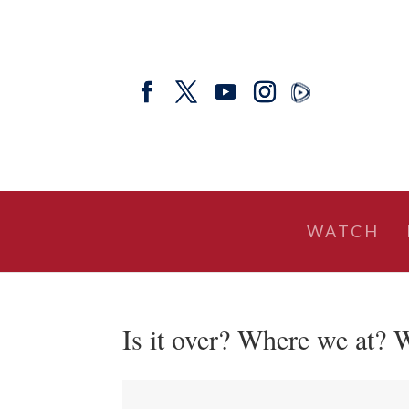
WATCH
Is it over? Where we at?