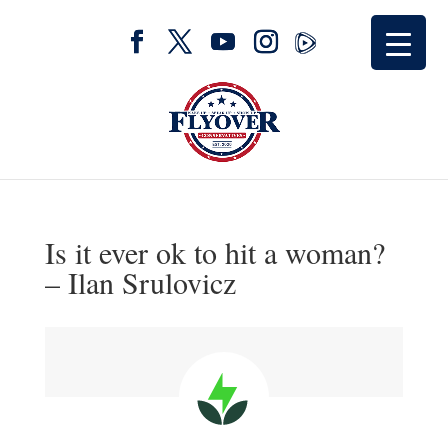
Is it ever ok to hit a woman?
– Ilan Srulovicz