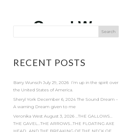
RECENT POSTS
Barry Wunsch July 29, 2026 I’m up in the spirit over
the United States of America.
Sheryl York December 6, 2024 The Sound Dream –
A warning Dream given to me
Veronika West August 3, 2026 …THE GALLOWS…
THE GAVEL…THE ARROWS…THE FLOATING AXE
HEAD…AND THE BREAKING OF THE NECK OF