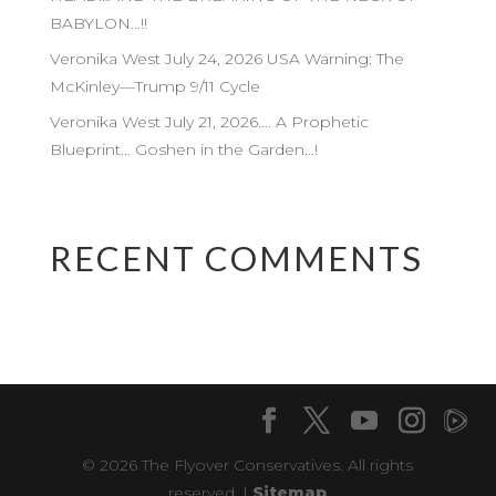
BABYLON…!!
Veronika West July 24, 2026 USA Warning: The
McKinley—Trump 9/11 Cycle
Veronika West July 21, 2026…. A Prophetic
Blueprint… Goshen in the Garden…!
RECENT COMMENTS
© 2026 The Flyover Conservatives. All rights
reserved. |
Sitemap