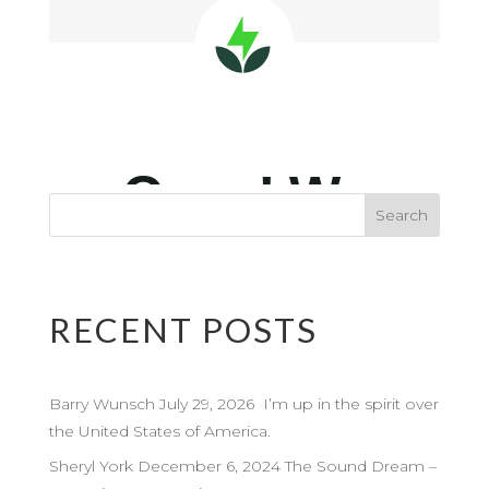
RECENT POSTS
Barry Wunsch July 29, 2026 I’m up in the spirit over
the United States of America.
Sheryl York December 6, 2024 The Sound Dream –