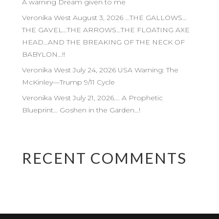
A warning Dream given to me
Veronika West August 3, 2026 …THE GALLOWS…
THE GAVEL…THE ARROWS…THE FLOATING AXE
HEAD…AND THE BREAKING OF THE NECK OF
BABYLON…!!
Veronika West July 24, 2026 USA Warning: The
McKinley—Trump 9/11 Cycle
Veronika West July 21, 2026…. A Prophetic
Blueprint… Goshen in the Garden…!
RECENT COMMENTS