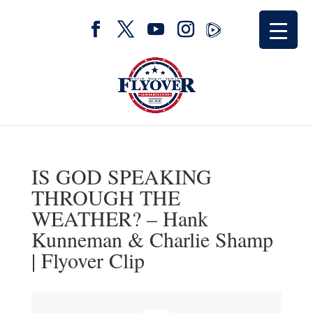
IS GOD SPEAKING
THROUGH THE
WEATHER? – Hank
Kunneman & Charlie Shamp
| Flyover Clip