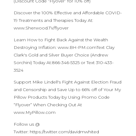
(Discount Code “Flyover” for 10% off)
Discover the 100% Effective and Affordable COVID-
19 Treatments and Therapies Today At:
www.Sherwood.TV/flyover
Learn How to Fight Back Against the Wealth
Destroying Inflation: www.BH-PM.comText Clay
Clark's Gold and Silver Buyer Choice (Andrew
Sorchini) Today At:866-346-5325 or Text 310-433-
3524
Support Mike Lindell's Fight Against Election Fraud
and Censorship and Save Up to 66% off of Your My
Pillow Products Today by Using Promo Code
“Flyover” When Checking Out At
www.MyPillow.com
Follow us @
Twitter: https://twitter.com/davidmwhited