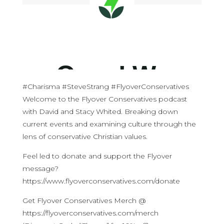
#Charisma #SteveStrang #FlyoverConservatives
Welcome to the Flyover Conservatives podcast
with David and Stacy Whited. Breaking down
current events and examining culture through the
lens of conservative Christian values.
Feel led to donate and support the Flyover
message?
https://www.flyoverconservatives.com/donate
Get Flyover Conservatives Merch @
https://flyoverconservatives.com/merch