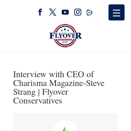
Interview with CEO of
Charisma Magazine-Steve
Strang | Flyover
Conservatives