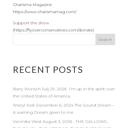
Charisma Magazine
https://www.charismamag.com/
Support the show
(https://flyoverconservatives.com/donate)
RECENT POSTS
Barry Wunsch July 29, 2026 I’m up in the spirit over
the United States of America.
Sheryl York December 6, 2024 The Sound Dream –
A warning Dream given to me
Veronika West August 3, 2026 …THE GALLOWS…