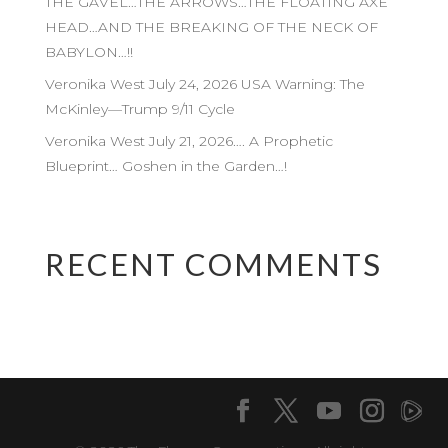
THE GAVEL…THE ARROWS…THE FLOATING AXE
HEAD…AND THE BREAKING OF THE NECK OF
BABYLON…!!
Veronika West July 24, 2026 USA Warning: The
McKinley—Trump 9/11 Cycle
Veronika West July 21, 2026…. A Prophetic
Blueprint… Goshen in the Garden…!
RECENT COMMENTS