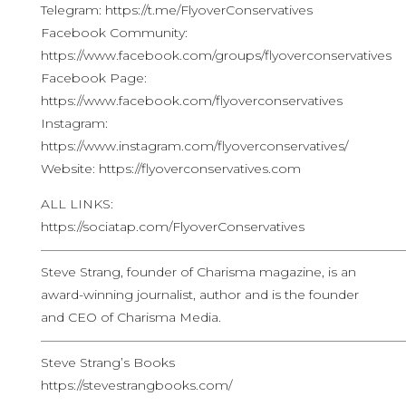
Telegram: https://t.me/FlyoverConservatives
Facebook Community:
https://www.facebook.com/groups/flyoverconservatives
Facebook Page:
https://www.facebook.com/flyoverconservatives
Instagram:
https://www.instagram.com/flyoverconservatives/
Website: https://flyoverconservatives.com
ALL LINKS:
https://sociatap.com/FlyoverConservatives
————————————————————————————
Steve Strang, founder of Charisma magazine, is an
award-winning journalist, author and is the founder
and CEO of Charisma Media.
————————————————————————————
Steve Strang’s Books
https://stevestrangbooks.com/