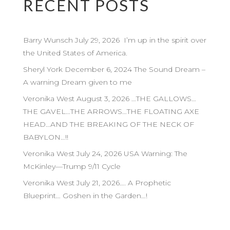
RECENT POSTS
Barry Wunsch July 29, 2026 I’m up in the spirit over
the United States of America.
Sheryl York December 6, 2024 The Sound Dream –
A warning Dream given to me
Veronika West August 3, 2026 …THE GALLOWS…
THE GAVEL…THE ARROWS…THE FLOATING AXE
HEAD…AND THE BREAKING OF THE NECK OF
BABYLON…!!
Veronika West July 24, 2026 USA Warning: The
McKinley—Trump 9/11 Cycle
Veronika West July 21, 2026…. A Prophetic
Blueprint… Goshen in the Garden…!