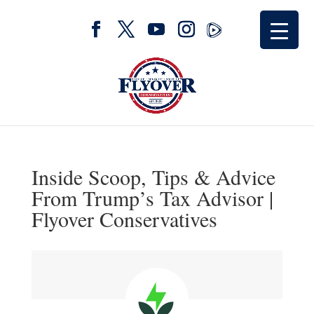
Inside Scoop, Tips & Advice
From Trump’s Tax Advisor |
Flyover Conservatives