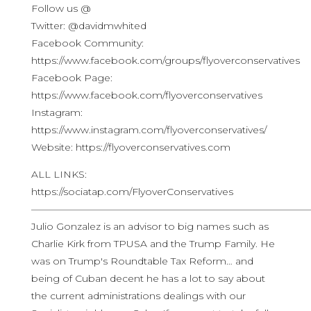
Follow us @
Twitter: @davidmwhited
Facebook Community:
https://www.facebook.com/groups/flyoverconservatives
Facebook Page:
https://www.facebook.com/flyoverconservatives
Instagram:
https://www.instagram.com/flyoverconservatives/
Website: https://flyoverconservatives.com
ALL LINKS:
https://sociatap.com/FlyoverConservatives
————————————————————————————
Julio Gonzalez is an advisor to big names such as
Charlie Kirk from TPUSA and the Trump Family. He
was on Trump's Roundtable Tax Reform… and
being of Cuban decent he has a lot to say about
the current administrations dealings with our