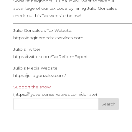
Socialist neighbors… Cuba. If you want to take full
advantage of our tax code by hiring Julio Gonzales
check out his Tax website below!
————————————————————————————
Julio Gonzalez's Tax Website:
https://enginereedtaxservices.com
Julio's Twitter
https://twitter.com/TaxReformExpert
Julio's Media Website
https://juliogonzalez.com/
Support the show
(https://flyoverconservatives.com/donate)