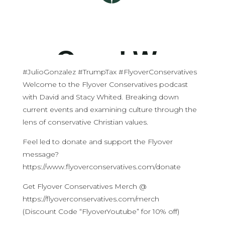
#JulioGonzalez #TrumpTax #FlyoverConservatives
Welcome to the Flyover Conservatives podcast
with David and Stacy Whited. Breaking down
current events and examining culture through the
lens of conservative Christian values.
Feel led to donate and support the Flyover
message?
https://www.flyoverconservatives.com/donate
Get Flyover Conservatives Merch @
https://flyoverconservatives.com/merch
(Discount Code “FlyoverYoutube” for 10% off)