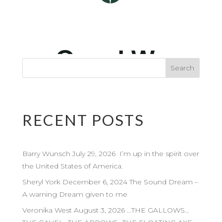
RECENT POSTS
Barry Wunsch July 29, 2026 I’m up in the spirit over
the United States of America.
Sheryl York December 6, 2024 The Sound Dream –
A warning Dream given to me
Veronika West August 3, 2026 …THE GALLOWS…