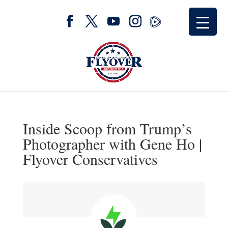
Inside Scoop from Trump’s
Photographer with Gene Ho |
Flyover Conservatives