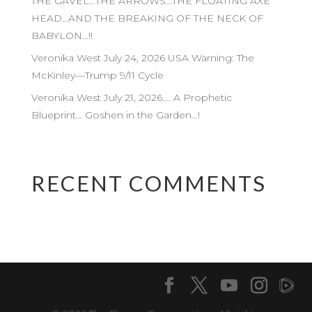
THE GAVEL…THE ARROWS…THE FLOATING AXE
HEAD…AND THE BREAKING OF THE NECK OF
BABYLON…!!
Veronika West July 24, 2026 USA Warning: The
McKinley—Trump 9/11 Cycle
Veronika West July 21, 2026…. A Prophetic
Blueprint… Goshen in the Garden…!
RECENT COMMENTS