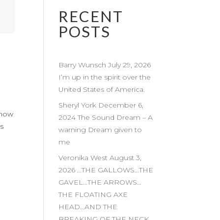
RECENT
POSTS
Barry Wunsch July 29, 2026
I’m up in the spirit over the
United States of America.
Sheryl York December 6,
k now
2024 The Sound Dream – A
is
warning Dream given to
me
Veronika West August 3,
2026 …THE GALLOWS…THE
GAVEL…THE ARROWS…
THE FLOATING AXE
HEAD…AND THE
BREAKING OF THE NECK