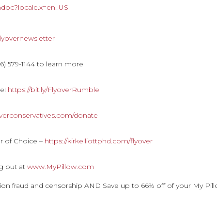
hdoc?locale.x=en_US
y/flyovernewsletter
) 579-1144 to learn more
le!
https://bit.ly/FlyoverRumble
overconservatives.com/donate
r of Choice –
https://kirkelliottphd.com/flyover
g out at
www.MyPillow.com
ction fraud and censorship AND Save up to 66% off of your My Pil