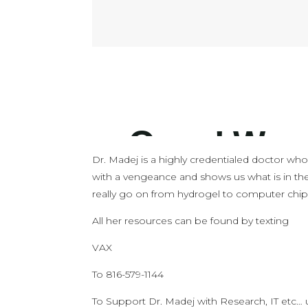
Dr. Madej is a highly credentialed doctor who 
with a vengeance and shows us what is in th
really go on from hydrogel to computer chip
All her resources can be found by texting
VAX
To 816-579-1144
To Support Dr. Madej with Research, IT etc…