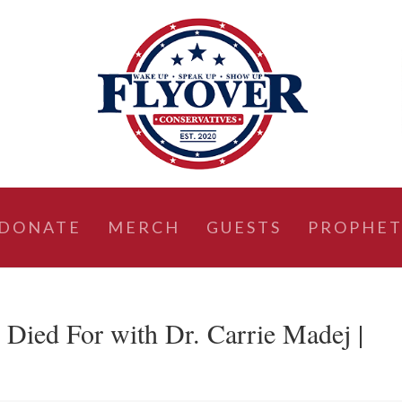
DONATE
MERCH
GUESTS
PROPHET
 Died For with Dr. Carrie Madej |