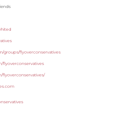
riends
whited
atives
/groups/flyoverconservatives
/flyoverconservatives
/flyoverconservatives/
ives.com
onservatives