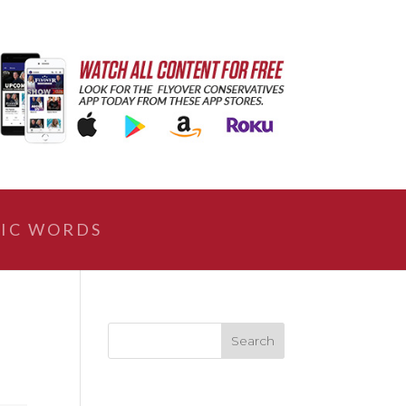
IC WORDS