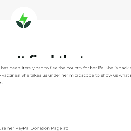
has been literally had to flee the country for her life. She is bac
e vaccines! She takes us under her microscope to show us what 
s.
 use her PayPal Donation Page at: