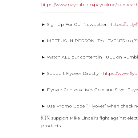
https://www.paypal.com/paypalme/truehealt
——————————————-
► Sign Up For Our Newsletter! –
https://bit.l
► MEET US IN PERSON!! Text EVENTS to (816
► Watch ALL our content in FULL on Rumb
► Support Flyover Directly –
https://www.fly
► Flyover Conservatives Gold and Silver Buye
► Use Promo Code “ Flyover” when checkin
🇺🇸 support Mike Lindell's fight against ele
products