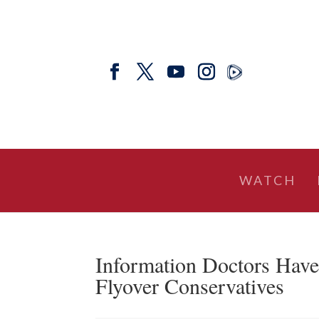
WATCH
Information Doctors Have
Flyover Conservatives