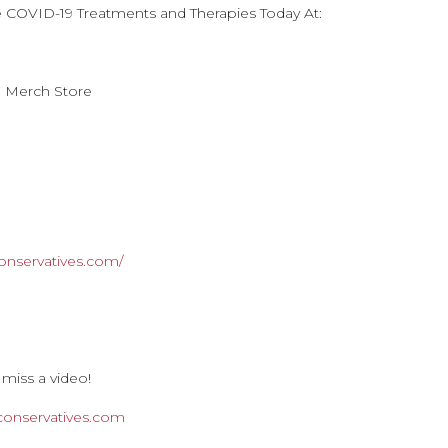
e COVID-19 Treatments and Therapies Today At:
n Merch Store
onservatives.com/
 miss a video!
rconservatives.com