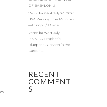
OF BABYLON…!!
Veronika West July 24, 2026
USA Warning: The McKinley
—Trump 9/11 Cycle
Veronika West July 21,
2026…. A Prophetic
Blueprint… Goshen in the
Garden…!
RECENT
COMMENT
S
low