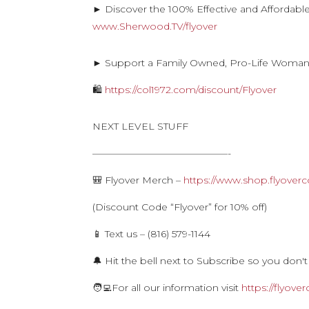
► Discover the 100% Effective and Affordabl
www.Sherwood.TV/flyover
► Support a Family Owned, Pro-Life Woma
🛍
https://col1972.com/discount/Flyover
NEXT LEVEL STUFF
——————————————-
🎒 Flyover Merch –
https://www.shop.flyoverc
(Discount Code “Flyover” for 10% off)
📱 Text us – (816) 579-1144
🔔 Hit the bell next to Subscribe so you don't
🧑‍💻For all our information visit
https://flyove