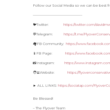
Follow our Social Media so we can be best f
——————————————-
🐦Twitter:
https://twitter.com/davidm
💬Telegram:
https://t.me/FlyoverConserv
🏘FB Community:
https://www.facebook.com
📱FB Page:
https://www.facebook.com
📸Instagram:
https://www.instagram.com
🧑‍💻Website:
https://flyoverconservat
► ALL LINKS:
https://sociatap.com/FlyoverC
Be Blessed!
– The Flyover Team