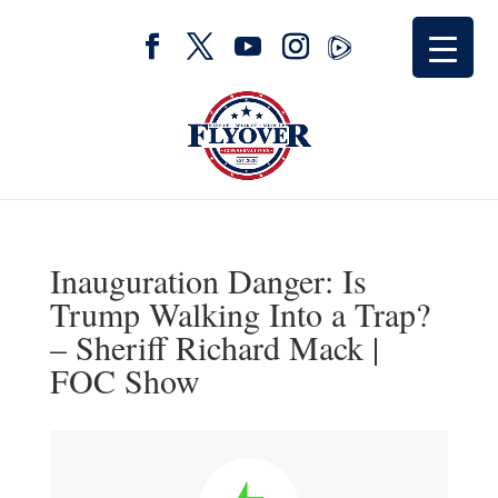
Inauguration Danger: Is
Trump Walking Into a Trap?
– Sheriff Richard Mack |
FOC Show