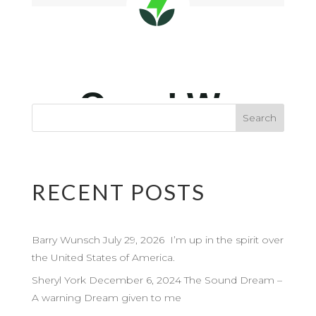
RECENT POSTS
Barry Wunsch July 29, 2026 I’m up in the spirit over
the United States of America.
Sheryl York December 6, 2024 The Sound Dream –
A warning Dream given to me