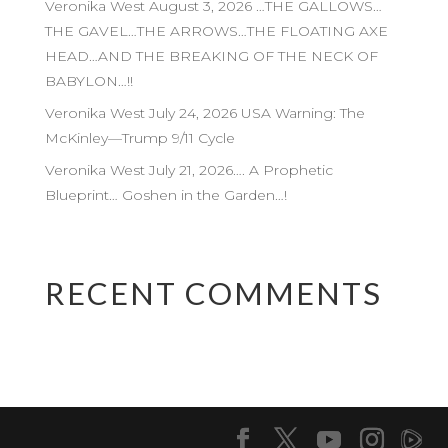
Veronika West August 3, 2026 …THE GALLOWS…
THE GAVEL…THE ARROWS…THE FLOATING AXE
HEAD…AND THE BREAKING OF THE NECK OF
BABYLON…!!
Veronika West July 24, 2026 USA Warning: The
McKinley—Trump 9/11 Cycle
Veronika West July 21, 2026…. A Prophetic
Blueprint… Goshen in the Garden…!
RECENT COMMENTS