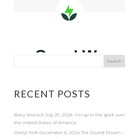
RECENT POSTS
Barry Wunsch July 29, 2026 I’m up in the spirit over
the United States of America.
Sheryl York December 6, 2024 The Sound Dream –