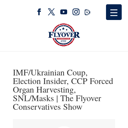
IMF/Ukrainian Coup,
Election Insider, CCP Forced
Organ Harvesting,
SNL/Masks | The Flyover
Conservatives Show