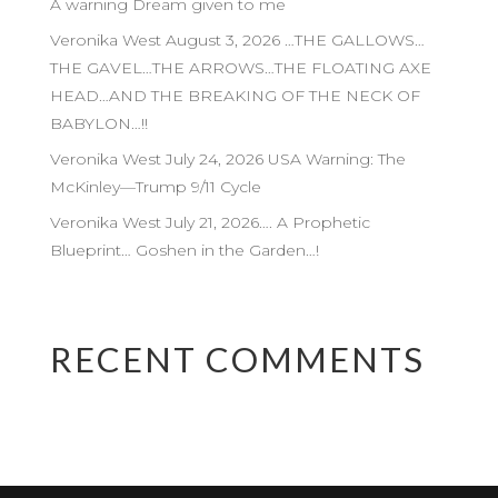
A warning Dream given to me
Veronika West August 3, 2026 …THE GALLOWS…
THE GAVEL…THE ARROWS…THE FLOATING AXE
HEAD…AND THE BREAKING OF THE NECK OF
BABYLON…!!
Veronika West July 24, 2026 USA Warning: The
McKinley—Trump 9/11 Cycle
Veronika West July 21, 2026…. A Prophetic
Blueprint… Goshen in the Garden…!
RECENT COMMENTS