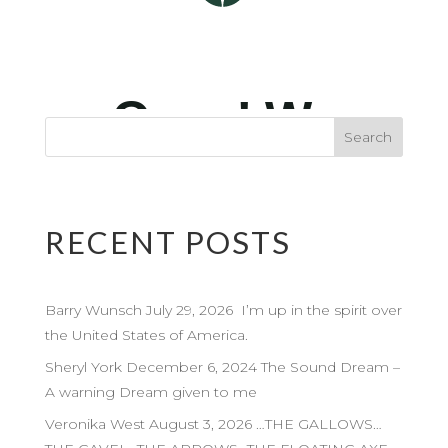
RECENT POSTS
Barry Wunsch July 29, 2026 I’m up in the spirit over
the United States of America.
Sheryl York December 6, 2024 The Sound Dream –
A warning Dream given to me
Veronika West August 3, 2026 …THE GALLOWS…