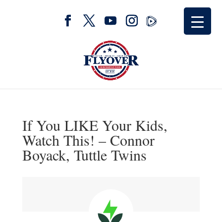
If You LIKE Your Kids,
Watch This! – Connor
Boyack, Tuttle Twins