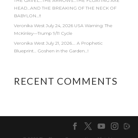
THE GAVEL…THE ARROWS…THE FLOATING AXE
HEAD…AND THE BREAKING OF THE NECK OF
BABYLON…!!
Veronika West July 24, 2026 USA Warning: The
McKinley—Trump 9/11 Cycle
Veronika West July 21, 2026…. A Prophetic
Blueprint… Goshen in the Garden…!
RECENT COMMENTS