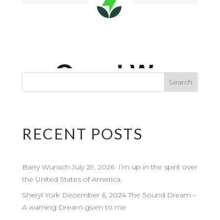
RECENT POSTS
Barry Wunsch July 29, 2026 I’m up in the spirit over
the United States of America.
Sheryl York December 6, 2024 The Sound Dream –
A warning Dream given to me