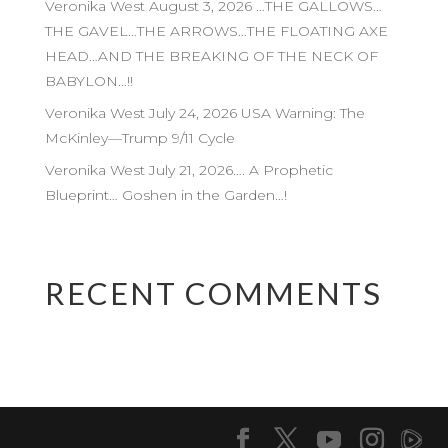
Veronika West August 3, 2026 …THE GALLOWS…
THE GAVEL…THE ARROWS…THE FLOATING AXE
HEAD…AND THE BREAKING OF THE NECK OF
BABYLON…!!
Veronika West July 24, 2026 USA Warning: The
McKinley—Trump 9/11 Cycle
Veronika West July 21, 2026…. A Prophetic
Blueprint… Goshen in the Garden…!
RECENT COMMENTS