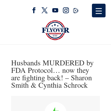
Husbands MURDERED by
FDA Protocol… now they
are fighting back! – Sharon
Smith & Cynthia Schrock