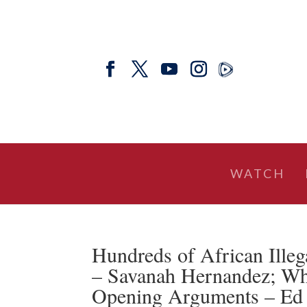
WATCH
Hundreds of African Illeg
– Savanah Hernandez; Wh
Opening Arguments – E