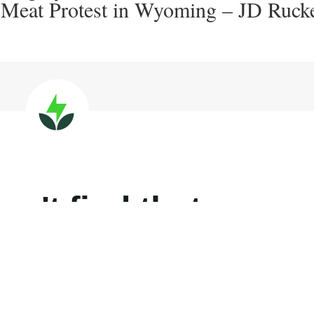
-Meat Protest in Wyoming – JD Rucke