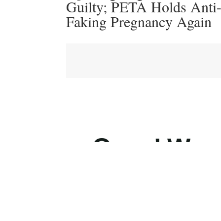
Guilty; PETA Holds Anti
Faking Pregnancy Again