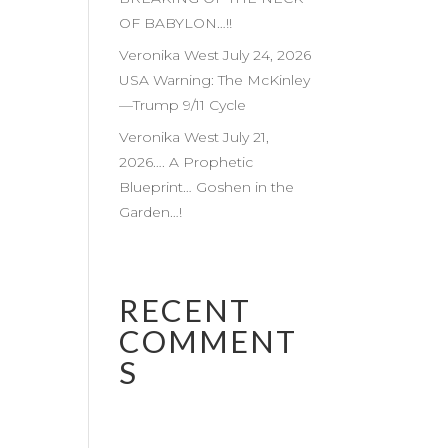
OF BABYLON…!!
Veronika West July 24, 2026
USA Warning: The McKinley
—Trump 9/11 Cycle
Veronika West July 21,
2026…. A Prophetic
Blueprint… Goshen in the
Garden…!
RECENT
COMMENT
S