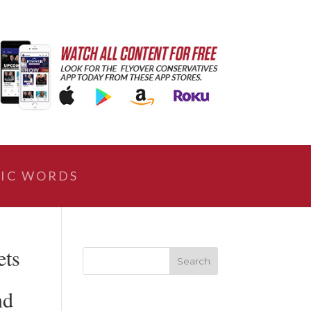
IC WORDS
ets
nd