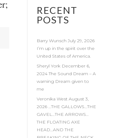
r;
RECENT
POSTS
Barry Wunsch July 29, 2026
I’m up in the spirit over the
United States of America.
Sheryl York December 6,
2024 The Sound Dream – A
warning Dream given to
me
Veronika West August 3,
2026 …THE GALLOWS…THE
GAVEL…THE ARROWS…
THE FLOATING AXE
HEAD…AND THE
BREAKING OF THE NECK