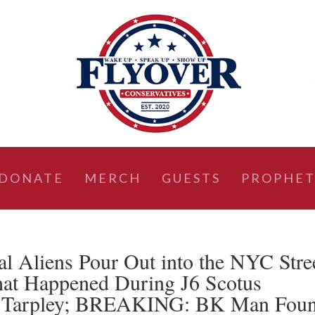
DONATE
MERCH
GUESTS
PROPHET
al Aliens Pour Out into the NYC Stre
at Happened During J6 Scotus
d Tarpley; BREAKING: BK Man Fou