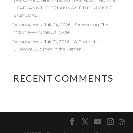
THE GAVEL…THE ARROWS…THE FLOATING AXE
HEAD…AND THE BREAKING OF THE NECK OF
BABYLON…!!
Veronika West July 24, 2026 USA Warning: The
McKinley—Trump 9/11 Cycle
Veronika West July 21, 2026…. A Prophetic
Blueprint… Goshen in the Garden…!
RECENT COMMENTS