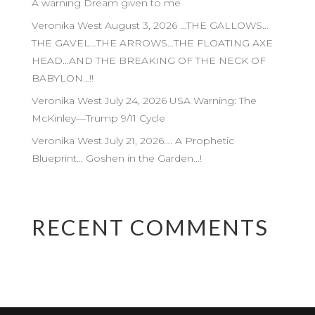
A warning Dream given to me
Veronika West August 3, 2026 …THE GALLOWS…
THE GAVEL…THE ARROWS…THE FLOATING AXE
HEAD…AND THE BREAKING OF THE NECK OF
BABYLON…!!
Veronika West July 24, 2026 USA Warning: The
McKinley—Trump 9/11 Cycle
Veronika West July 21, 2026…. A Prophetic
Blueprint… Goshen in the Garden…!
RECENT COMMENTS