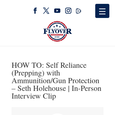
HOW TO: Self Reliance
(Prepping) with
Ammunition/Gun Protection
– Seth Holehouse | In-Person
Interview Clip