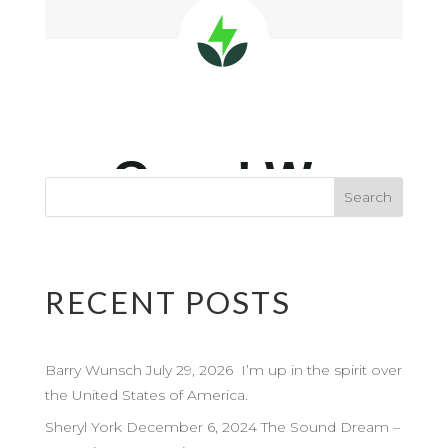
RECENT POSTS
Barry Wunsch July 29, 2026 I’m up in the spirit over
the United States of America.
Sheryl York December 6, 2024 The Sound Dream –