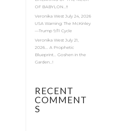
OF BABYLON…!!
Veronika West July 24, 2026
USA Warning: The McKinley
—Trump 9/11 Cycle
Veronika West July 21,
2026…. A Prophetic
Blueprint… Goshen in the
Garden…!
RECENT
COMMENT
S