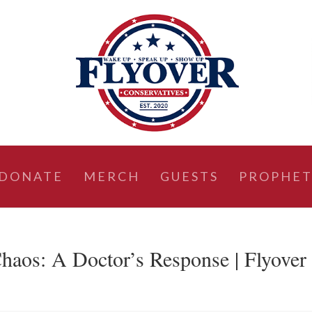
DONATE
MERCH
GUESTS
PROPHET
haos: A Doctor’s Response | Flyover