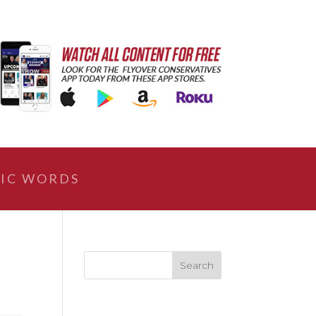
IC WORDS