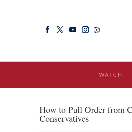
WATCH
How to Pull Order from C
Conservatives