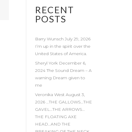
RECENT
POSTS
Barry Wunsch July 29, 2026
I’m up in the spirit over the
United States of America.
Sheryl York December 6,
2024 The Sound Dream – A
warning Dream given to
me
Veronika West August 3,
2026 …THE GALLOWS…THE
GAVEL…THE ARROWS…
THE FLOATING AXE
HEAD…AND THE
BREAKING OF THE NECK