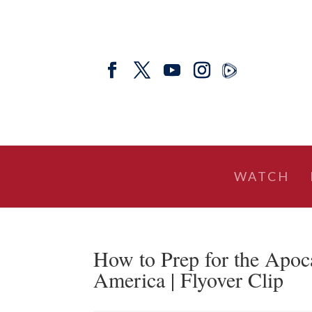
WATCH
How to Prep for the Apoc
America | Flyover Clip