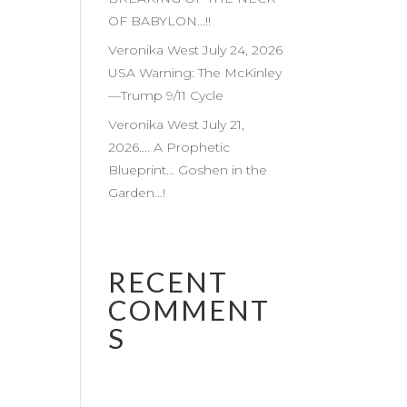
OF BABYLON…!!
Veronika West July 24, 2026
USA Warning: The McKinley
—Trump 9/11 Cycle
Veronika West July 21,
2026…. A Prophetic
Blueprint… Goshen in the
Garden…!
RECENT
COMMENT
S