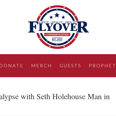
DONATE
MERCH
GUESTS
PROPHET
alypse with Seth Holehouse Man in