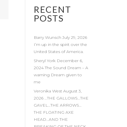
RECENT
POSTS
Barry Wunsch July 29, 2026
I’m up in the spirit over the
United States of America.
Sheryl York December 6,
2024 The Sound Dream – A
warning Dream given to
me
Veronika West August 3,
2026 …THE GALLOWS…THE
GAVEL…THE ARROWS…
THE FLOATING AXE
HEAD…AND THE
BREAKING OF THE NECK