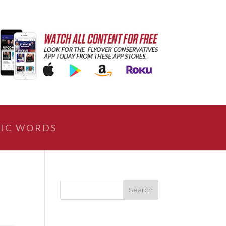
IC WORDS