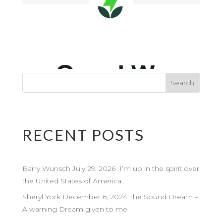
RECENT POSTS
Barry Wunsch July 29, 2026 I’m up in the spirit over
the United States of America.
Sheryl York December 6, 2024 The Sound Dream –
A warning Dream given to me