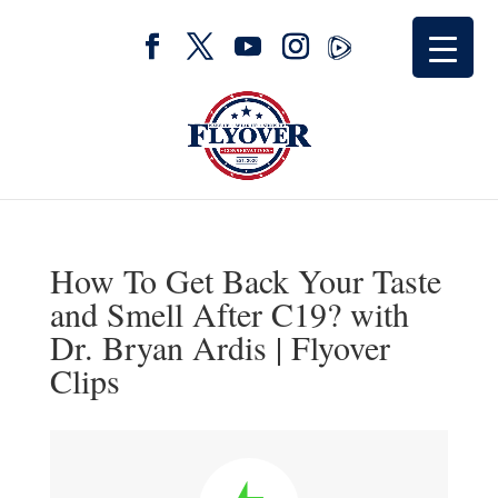
How To Get Back Your Taste
and Smell After C19? with
Dr. Bryan Ardis | Flyover
Clips