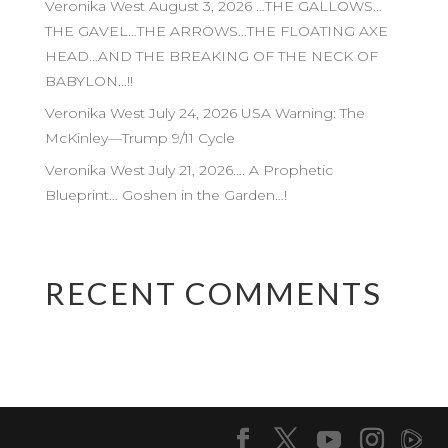
Veronika West August 3, 2026 …THE GALLOWS…
THE GAVEL…THE ARROWS…THE FLOATING AXE
HEAD…AND THE BREAKING OF THE NECK OF
BABYLON…!!
Veronika West July 24, 2026 USA Warning: The
McKinley—Trump 9/11 Cycle
Veronika West July 21, 2026…. A Prophetic
Blueprint… Goshen in the Garden…!
RECENT COMMENTS