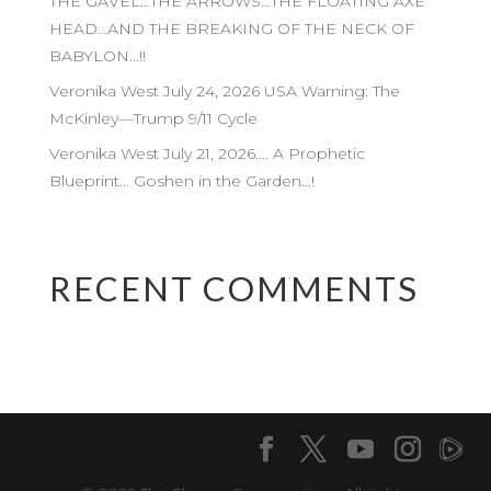
THE GAVEL…THE ARROWS…THE FLOATING AXE
HEAD…AND THE BREAKING OF THE NECK OF
BABYLON…!!
Veronika West July 24, 2026 USA Warning: The
McKinley—Trump 9/11 Cycle
Veronika West July 21, 2026…. A Prophetic
Blueprint… Goshen in the Garden…!
RECENT COMMENTS