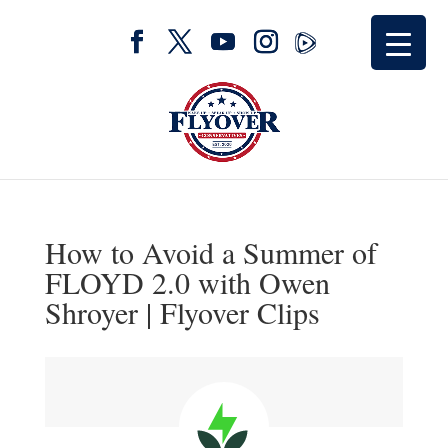
How to Avoid a Summer of
FLOYD 2.0 with Owen
Shroyer | Flyover Clips