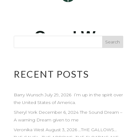
RECENT POSTS
Barry Wunsch July 29, 2026 I’m up in the spirit over
the United States of America.
Sheryl York December 6, 2024 The Sound Dream –
A warning Dream given to me
Veronika West August 3, 2026 …THE GALLOWS…