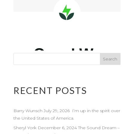
RECENT POSTS
Barry Wunsch July 29, 2026 I’m up in the spirit over
the United States of America.
Sheryl York December 6, 2024 The Sound Dream –