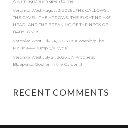
A warning Dream given to me
Veronika West August 3, 2026 …THE GALLOWS…
THE GAVEL…THE ARROWS…THE FLOATING AXE
HEAD…AND THE BREAKING OF THE NECK OF
BABYLON…!!
Veronika West July 24, 2026 USA Warning: The
McKinley—Trump 9/11 Cycle
Veronika West July 21, 2026…. A Prophetic
Blueprint… Goshen in the Garden…!
RECENT COMMENTS