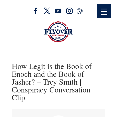
How Legit is the Book of
Enoch and the Book of
Jasher? – Trey Smith |
Conspiracy Conversation
Clip