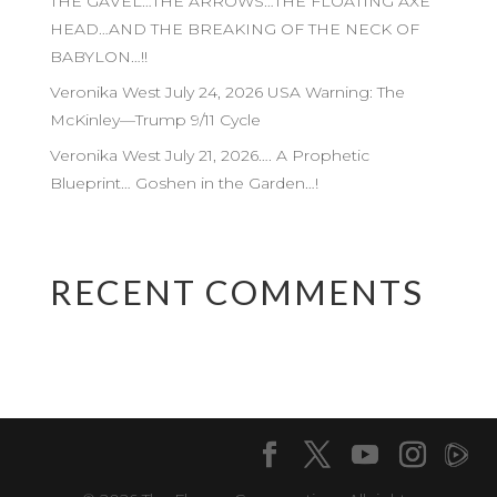
THE GAVEL…THE ARROWS…THE FLOATING AXE
HEAD…AND THE BREAKING OF THE NECK OF
BABYLON…!!
Veronika West July 24, 2026 USA Warning: The
McKinley—Trump 9/11 Cycle
Veronika West July 21, 2026…. A Prophetic
Blueprint… Goshen in the Garden…!
RECENT COMMENTS