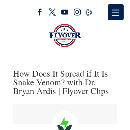
How Does It Spread if It Is
Snake Venom? with Dr.
Bryan Ardis | Flyover Clips