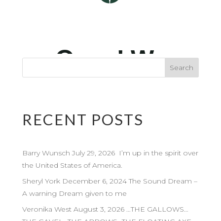
RECENT POSTS
Barry Wunsch July 29, 2026 I’m up in the spirit over
the United States of America.
Sheryl York December 6, 2024 The Sound Dream –
A warning Dream given to me
Veronika West August 3, 2026 …THE GALLOWS…