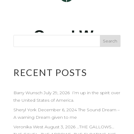
RECENT POSTS
Barry Wunsch July 29, 2026 I’m up in the spirit over
the United States of America.
Sheryl York December 6, 2024 The Sound Dream –
A warning Dream given to me
Veronika West August 3, 2026 …THE GALLOWS…