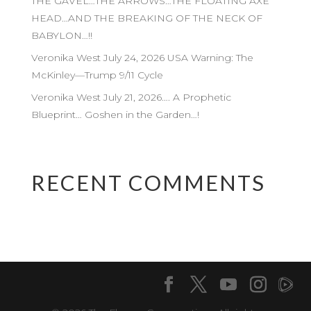
THE GAVEL…THE ARROWS…THE FLOATING AXE
HEAD…AND THE BREAKING OF THE NECK OF
BABYLON…!!
Veronika West July 24, 2026 USA Warning: The
McKinley—Trump 9/11 Cycle
Veronika West July 21, 2026…. A Prophetic
Blueprint… Goshen in the Garden…!
RECENT COMMENTS