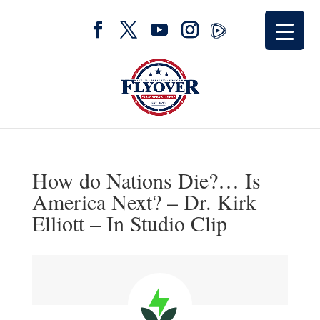
How do Nations Die?… Is
America Next? – Dr. Kirk
Elliott – In Studio Clip