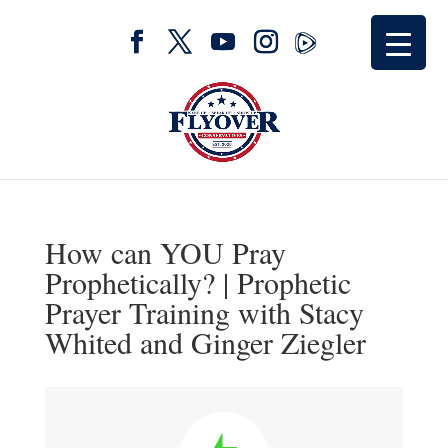
How can YOU Pray
Prophetically? | Prophetic
Prayer Training with Stacy
Whited and Ginger Ziegler