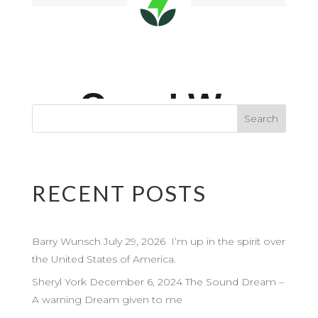
RECENT POSTS
Barry Wunsch July 29, 2026 I’m up in the spirit over
the United States of America.
Sheryl York December 6, 2024 The Sound Dream –
A warning Dream given to me