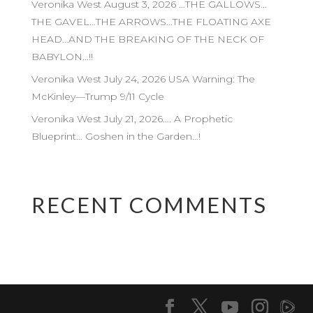
Veronika West August 3, 2026 …THE GALLOWS…
THE GAVEL…THE ARROWS…THE FLOATING AXE
HEAD…AND THE BREAKING OF THE NECK OF
BABYLON…!!
Veronika West July 24, 2026 USA Warning: The
McKinley—Trump 9/11 Cycle
Veronika West July 21, 2026…. A Prophetic
Blueprint… Goshen in the Garden…!
RECENT COMMENTS