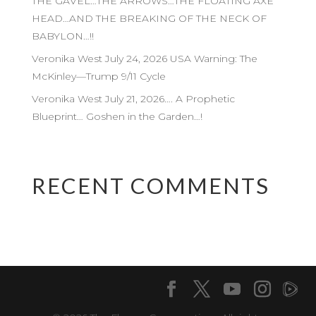
THE GAVEL…THE ARROWS…THE FLOATING AXE
HEAD…AND THE BREAKING OF THE NECK OF
BABYLON…!!
Veronika West July 24, 2026 USA Warning: The
McKinley—Trump 9/11 Cycle
Veronika West July 21, 2026…. A Prophetic
Blueprint… Goshen in the Garden…!
RECENT COMMENTS