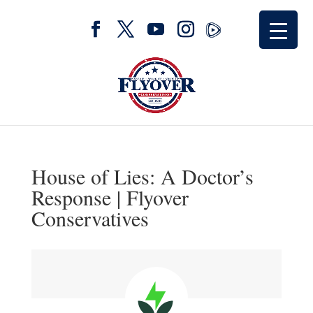
House of Lies: A Doctor’s
Response | Flyover
Conservatives