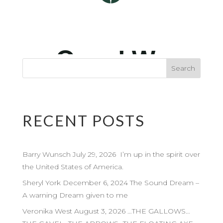
RECENT POSTS
Barry Wunsch July 29, 2026 I’m up in the spirit over
the United States of America.
Sheryl York December 6, 2024 The Sound Dream –
A warning Dream given to me
Veronika West August 3, 2026 …THE GALLOWS…