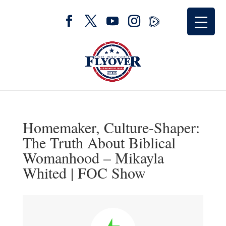
Homemaker, Culture-Shaper:
The Truth About Biblical
Womanhood – Mikayla
Whited | FOC Show