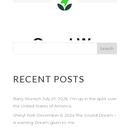
RECENT POSTS
Barry Wunsch July 29, 2026 I’m up in the spirit over
the United States of America.
Sheryl York December 6, 2024 The Sound Dream –
A warning Dream given to me