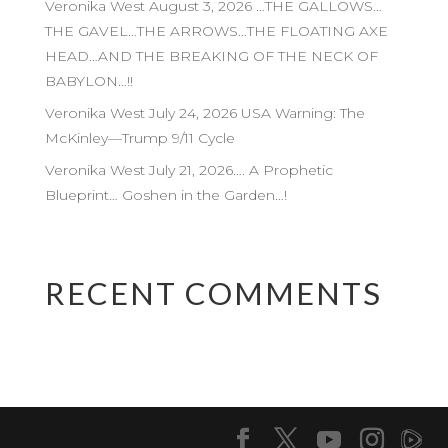
Veronika West August 3, 2026 …THE GALLOWS…
THE GAVEL…THE ARROWS…THE FLOATING AXE
HEAD…AND THE BREAKING OF THE NECK OF
BABYLON…!!
Veronika West July 24, 2026 USA Warning: The
McKinley—Trump 9/11 Cycle
Veronika West July 21, 2026…. A Prophetic
Blueprint… Goshen in the Garden…!
RECENT COMMENTS