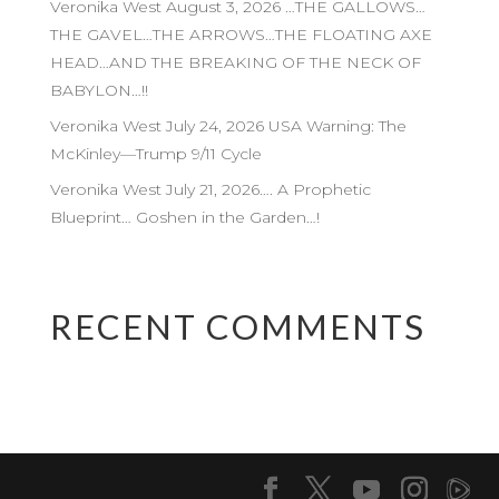
Veronika West August 3, 2026 …THE GALLOWS…
THE GAVEL…THE ARROWS…THE FLOATING AXE
HEAD…AND THE BREAKING OF THE NECK OF
BABYLON…!!
Veronika West July 24, 2026 USA Warning: The
McKinley—Trump 9/11 Cycle
Veronika West July 21, 2026…. A Prophetic
Blueprint… Goshen in the Garden…!
RECENT COMMENTS