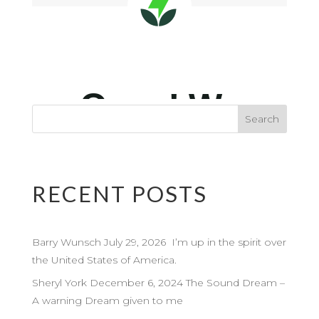
RECENT POSTS
Barry Wunsch July 29, 2026 I’m up in the spirit over
the United States of America.
Sheryl York December 6, 2024 The Sound Dream –
A warning Dream given to me