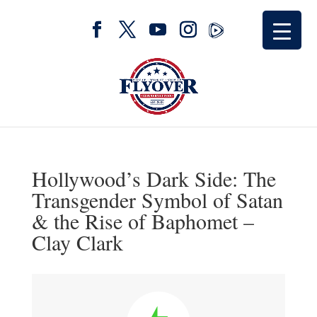
Hollywood’s Dark Side: The
Transgender Symbol of Satan
& the Rise of Baphomet –
Clay Clark