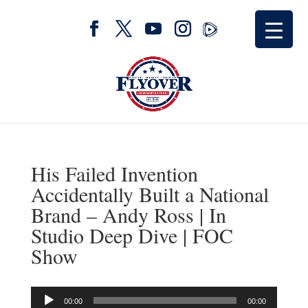
His Failed Invention
Accidentally Built a National
Brand – Andy Ross | In
Studio Deep Dive | FOC
Show
Audio
00:00
00:00