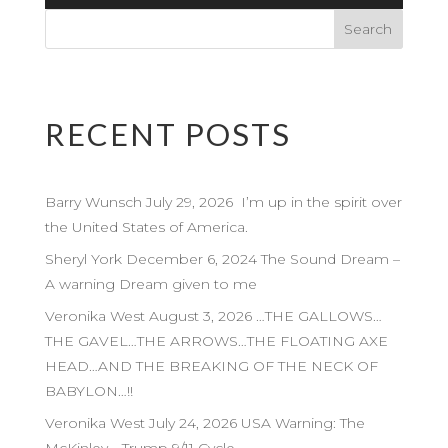
Player
RECENT POSTS
Barry Wunsch July 29, 2026 I’m up in the spirit over
the United States of America.
Sheryl York December 6, 2024 The Sound Dream –
A warning Dream given to me
Veronika West August 3, 2026 …THE GALLOWS…
THE GAVEL…THE ARROWS…THE FLOATING AXE
HEAD…AND THE BREAKING OF THE NECK OF
BABYLON…!!
Veronika West July 24, 2026 USA Warning: The