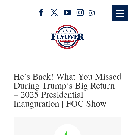
He’s Back! What You Missed
During Trump’s Big Return
– 2025 Presidential
Inauguration | FOC Show