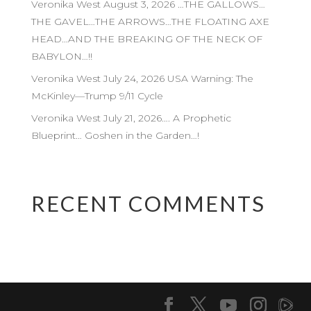
Veronika West August 3, 2026 …THE GALLOWS…
THE GAVEL…THE ARROWS…THE FLOATING AXE
HEAD…AND THE BREAKING OF THE NECK OF
BABYLON…!!
Veronika West July 24, 2026 USA Warning: The
McKinley—Trump 9/11 Cycle
Veronika West July 21, 2026…. A Prophetic
Blueprint… Goshen in the Garden…!
RECENT COMMENTS