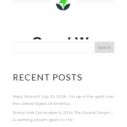
RECENT POSTS
Barry Wunsch July 29, 2026 I’m up in the spirit over
the United States of America.
Sheryl York December 6, 2024 The Sound Dream –
A warning Dream given to me